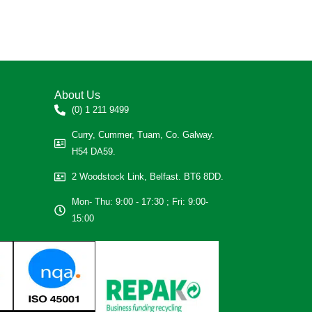
About Us
(0) 1 211 9499
Curry, Cummer, Tuam, Co. Galway.
H54 DA59.
2 Woodstock Link, Belfast. BT6 8DD.
Mon- Thu: 9:00 - 17:30 ; Fri: 9:00-
15:00