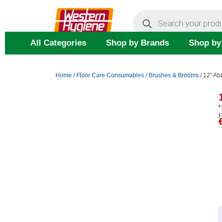
Skip
Products
search
to
content
All Categories
Shop by Brands
Shop by
Home
/
Floor Care Consumables
/
Brushes & Brooms
/ 12″ A
•
F