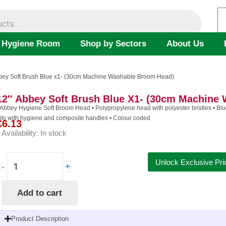
 Hygiene Room
Shop by Sectors
About Us
bbey Soft Brush Blue x1- (30cm Machine Washable Broom Head)
12″ Abbey Soft Brush Blue X1- (30cm Machine
 Abbey Hygiene Soft Broom Head • Polypropylene head with polyester bristles • Blue
its with hygiene and composite handles • Colour coded
€
6.13
Availability:
In stock
12"
Unlock Exclusive Pri
+
-
Abbey
Soft
Add to cart
Brush
Blue
x1-
Product Description