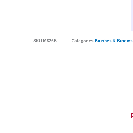
SKU
M826B
Categories
Brushes & Brooms