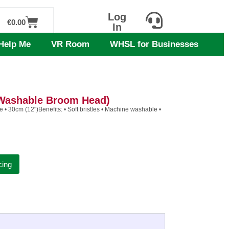
Log
Cart
€
0.00
In
Help Me
VR Room
WHSL for Businesses
 Washable Broom Head)
 • 30cm (12")Benefits: • Soft bristles • Machine washable •
cing