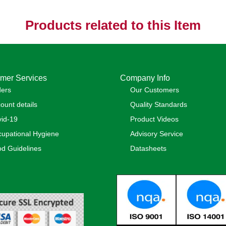
Products related to this Item
mer Services
Company Info
ders
Our Customers
ount details
Quality Standards
id-19
Product Videos
upational Hygiene
Advisory Service
d Guidelines
Datasheets