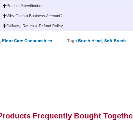
(30cm
Product Specification
Machine
Why Open a Business Account?
Washable
Broom
Delivery, Return & Refund Policy
Head)
quantity
,
Floor Care Consumables
Tags
Brush Head
,
Soft Brush
Products Frequently Bought Togethe