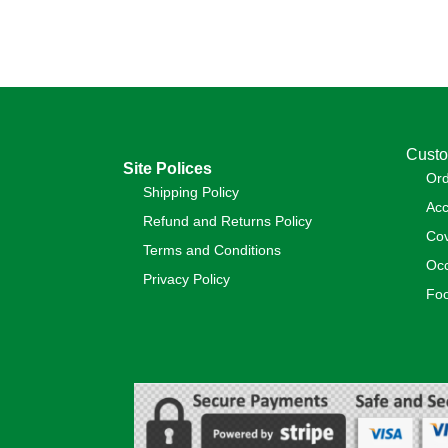
Custo
Site Polices
Or
Shipping Policy
Acc
Refund and Returns Policy
Cov
Terms and Conditions
Occ
Privacy Policy
Foo