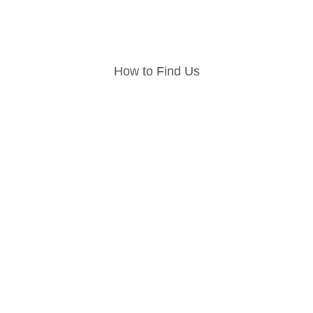
How to Find Us