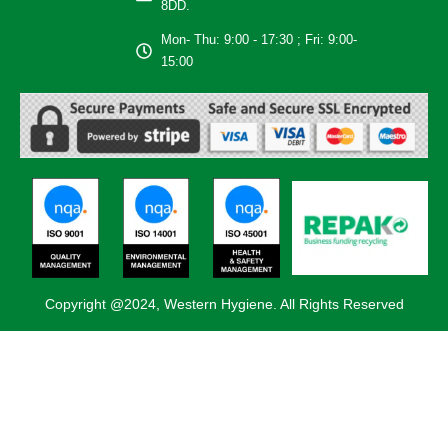
8DD.
Mon- Thu: 9:00 - 17:30 ; Fri: 9:00-
15:00
Copyright @2024, Western Hygiene. All Rights Reserved