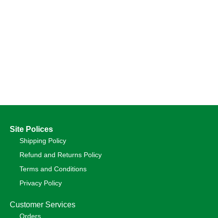
Site Polices
Shipping Policy
Refund and Returns Policy
Terms and Conditions
Privacy Policy
Customer Services
Orders