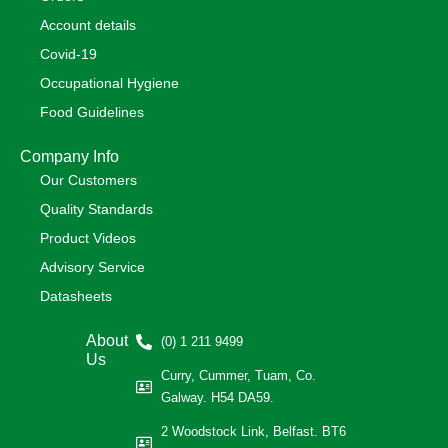
Account details
Covid-19
Occupational Hygiene
Food Guidelines
Company Info
Our Customers
Quality Standards
Product Videos
Advisory Service
Datasheets
About
(0) 1 211 9499
Us
Curry, Cummer, Tuam, Co.
Galway. H54 DA59.
2 Woodstock Link, Belfast. BT6