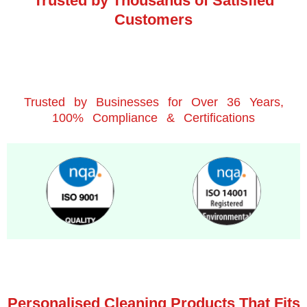
Trusted by Thousands of Satisfied
Customers
Trusted by Businesses for Over 36 Years,
100% Compliance & Certifications
Personalised Cleaning Products That Fits