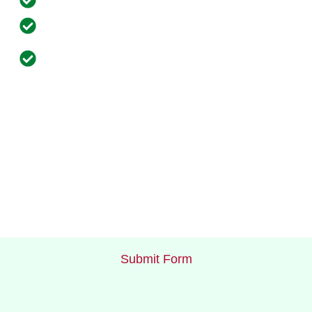
Flexible Payment Options
Complimentary Regular Site Inspections and
Equipment Maintenance
Submit Form