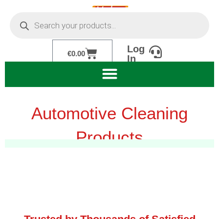
Skip
Products
to
search
content
Log
Cart
€
0.00
In
Automotive Cleaning
Products