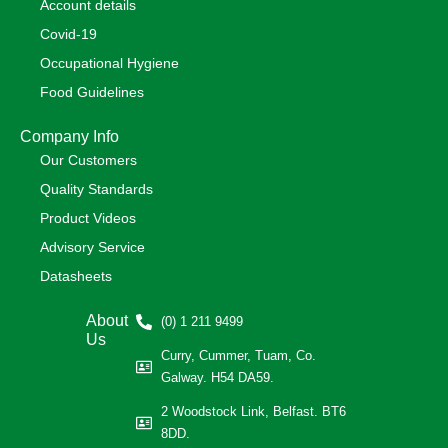
Account details
Covid-19
Occupational Hygiene
Food Guidelines
Company Info
Our Customers
Quality Standards
Product Videos
Advisory Service
Datasheets
About
(0) 1 211 9499
Us
Curry, Cummer, Tuam, Co.
Galway. H54 DA59.
2 Woodstock Link, Belfast. BT6
8DD.