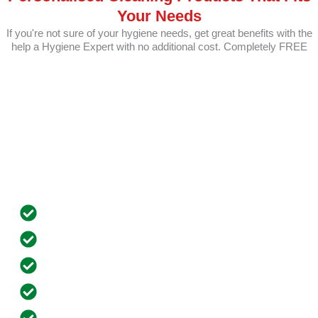
Your Needs
If you're not sure of your hygiene needs, get great benefits with the
help a Hygiene Expert with no additional cost. Completely FREE
Benefits of Opening an Account with
Us?
Customized Pricing
Dedicated Account Manager
Innovative Cleaning Solutions Through VR
Free Equipment Installation
Automated Scheduled Repeat Orders