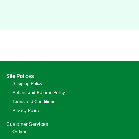
Site Polices
Shipping Policy
Refund and Returns Policy
Terms and Conditions
Privacy Policy
Customer Services
Orders