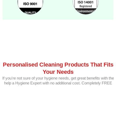
Personalised Cleaning Products That Fits
Your Needs
If you're not sure of your hygiene needs, get great benefits with the
help a Hygiene Expert with no additional cost. Completely FREE