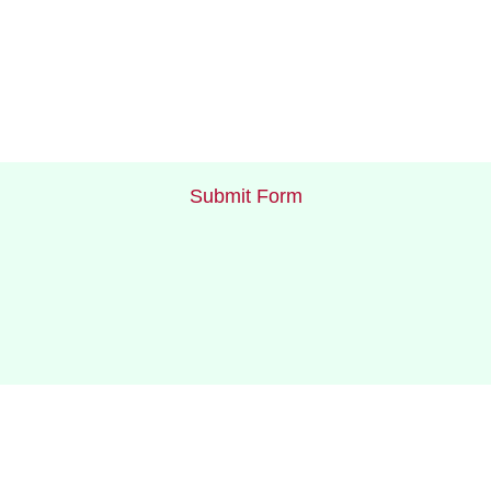
Submit Form