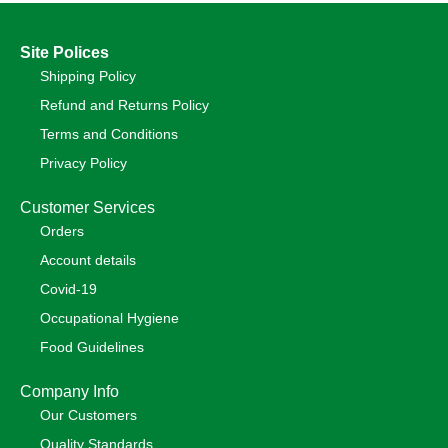
Site Polices
Shipping Policy
Refund and Returns Policy
Terms and Conditions
Privacy Policy
Customer Services
Orders
Account details
Covid-19
Occupational Hygiene
Food Guidelines
Company Info
Our Customers
Quality Standards