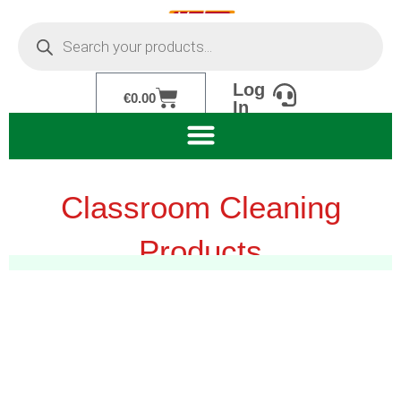
Skip
Products
to
search
content
Log
Cart
€
0.00
In
Classroom Cleaning
Products