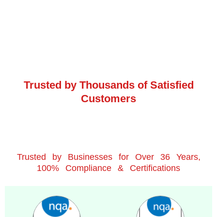
Trusted by Thousands of Satisfied
Customers
Trusted by Businesses for Over 36 Years,
100% Compliance & Certifications