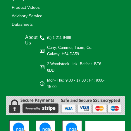
Product Videos
Advisory Service
Datasheets
About
(0) 1 211 9499
Us
Curry, Cummer, Tuam, Co.
Galway. H54 DA59.
2 Woodstock Link, Belfast. BT6
8DD.
Mon- Thu: 9:00 - 17:30 ; Fri: 9:00-
15:00