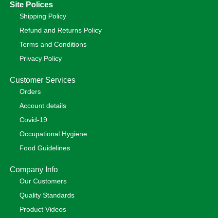
Site Polices
Shipping Policy
Refund and Returns Policy
Terms and Conditions
Privacy Policy
Customer Services
Orders
Account details
Covid-19
Occupational Hygiene
Food Guidelines
Company Info
Our Customers
Quality Standards
Product Videos