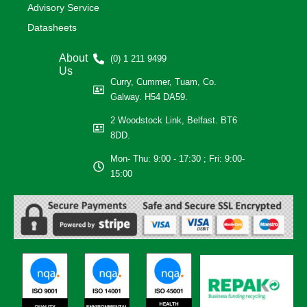
Advisory Service
Datasheets
About
(0) 1 211 9499
Us
Curry, Cummer, Tuam, Co.
Galway. H54 DA59.
2 Woodstock Link, Belfast. BT6
8DD.
Mon- Thu: 9:00 - 17:30 ; Fri: 9:00-
15:00