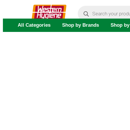
Skip
Products
search
to
content
All Categories
Shop by Brands
Shop by