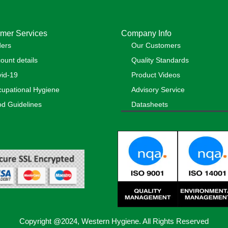
mer Services
Company Info
ders
Our Customers
ount details
Quality Standards
id-19
Product Videos
upational Hygiene
Advisory Service
d Guidelines
Datasheets
Copyright @2024, Western Hygiene. All Rights Reserved