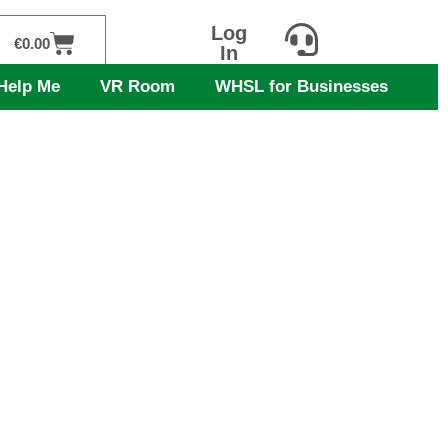
Log
Cart
€
0.00
In
Help Me
VR Room
WHSL for Businesses