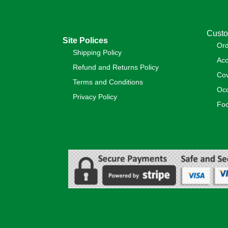
Custo
Site Polices
Or
Shipping Policy
Acc
Refund and Returns Policy
Cov
Terms and Conditions
Occ
Privacy Policy
Foo