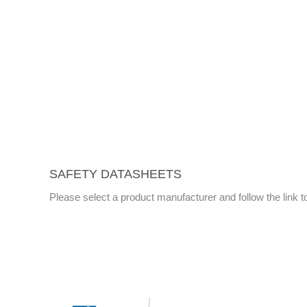
SAFETY DATASHEETS
Please select a product manufacturer and follow the link 