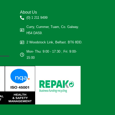
About Us
(0) 1 211 9499
Curry, Cummer, Tuam, Co. Galway.
H54 DA59.
2 Woodstock Link, Belfast. BT6 8DD.
Mon- Thu: 9:00 - 17:30 ; Fri: 9:00-
15:00