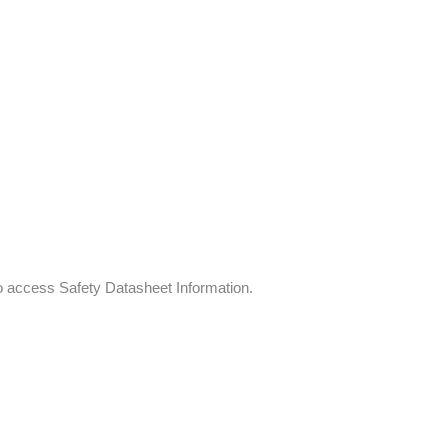
to access Safety Datasheet Information.