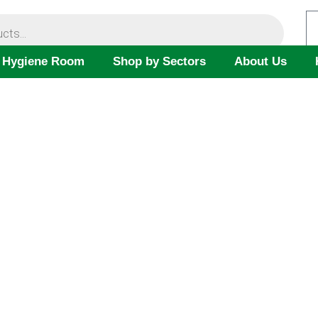
 Hygiene Room
Shop by Sectors
About Us
SAFETY DATASHEETS