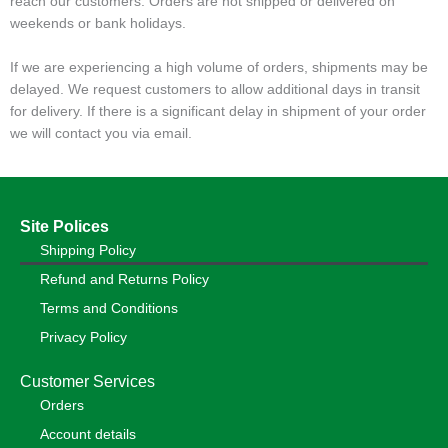
reach our customers. Orders are not shipped or delivered on
weekends or bank holidays.
If we are experiencing a high volume of orders, shipments may be
delayed. We request customers to allow additional days in transit
for delivery. If there is a significant delay in shipment of your order
we will contact you via email.
Site Polices
Shipping Policy
Refund and Returns Policy
Terms and Conditions
Privacy Policy
Customer Services
Orders
Account details