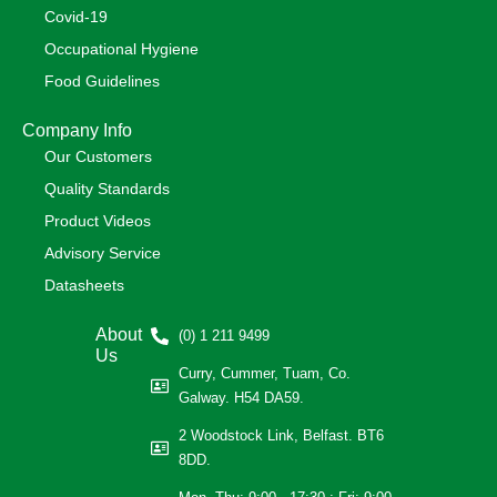
Covid-19
Occupational Hygiene
Food Guidelines
Company Info
Our Customers
Quality Standards
Product Videos
Advisory Service
Datasheets
About
(0) 1 211 9499
Us
Curry, Cummer, Tuam, Co.
Galway. H54 DA59.
2 Woodstock Link, Belfast. BT6
8DD.