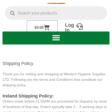
Skip
Products
to
search
content
Log
Cart
€
0.00
In
Shipping Policy
Thank you for visiting and shopping at Western Hygiene Supplies
LTD. Following are the terms and Conditions that constitute our
shipping policy.
Ireland Shipping Policy:
Orders made before 11:00AM are processed for dispatch by close
of business of that day. Orders typically take 2 – 3 working days to