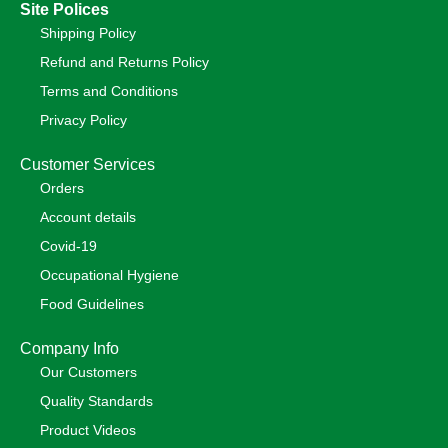
Site Polices
Shipping Policy
Refund and Returns Policy
Terms and Conditions
Privacy Policy
Customer Services
Orders
Account details
Covid-19
Occupational Hygiene
Food Guidelines
Company Info
Our Customers
Quality Standards
Product Videos