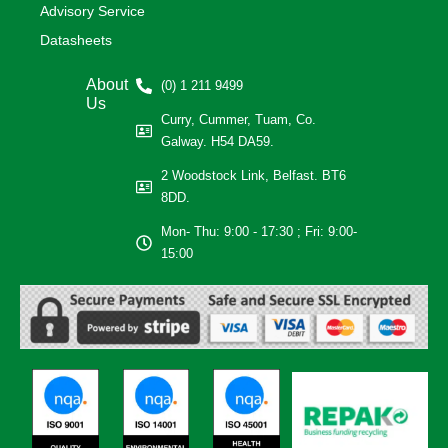
Advisory Service
Datasheets
About
(0) 1 211 9499
Us
Curry, Cummer, Tuam, Co.
Galway. H54 DA59.
2 Woodstock Link, Belfast. BT6
8DD.
Mon- Thu: 9:00 - 17:30 ; Fri: 9:00-
15:00