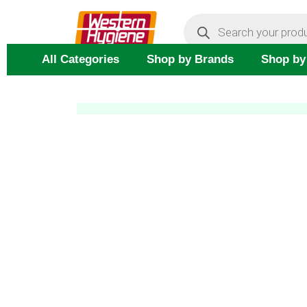
Skip
Products
search
to
content
All Categories
Shop by Brands
Shop by