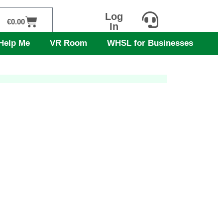
Log
Cart
€
0.00
In
Help Me
VR Room
WHSL for Businesses