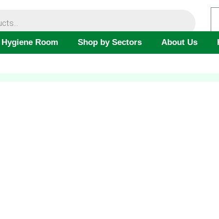
 Hygiene Room
Shop by Sectors
About Us