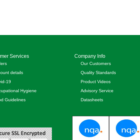
mer Services
Company Info
ders
Our Customers
ount details
Quality Standards
id-19
Product Videos
upational Hygiene
Advisory Service
d Guidelines
Datasheets