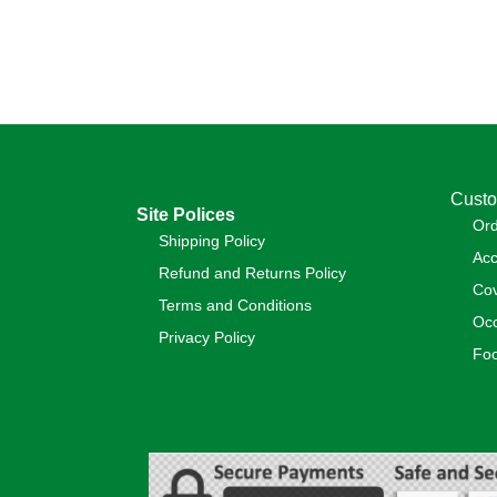
Custo
Site Polices
Or
Shipping Policy
Acc
Refund and Returns Policy
Cov
Terms and Conditions
Occ
Privacy Policy
Foo