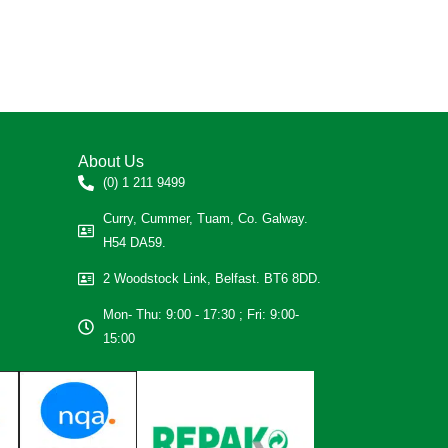
About Us
(0) 1 211 9499
Curry, Cummer, Tuam, Co. Galway.
H54 DA59.
2 Woodstock Link, Belfast. BT6 8DD.
Mon- Thu: 9:00 - 17:30 ; Fri: 9:00-
15:00