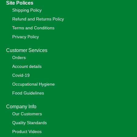
Site Polices
Shipping Policy
Refund and Returns Policy
Terms and Conditions
Privacy Policy
Customer Services
Orders
Account details
Covid-19
Occupational Hygiene
Food Guidelines
Company Info
Our Customers
Quality Standards
Product Videos