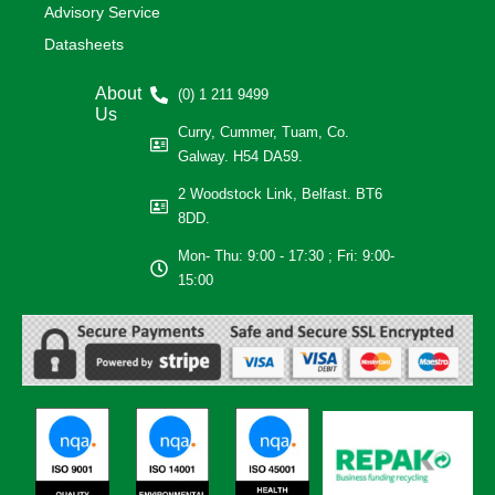
Advisory Service
Datasheets
About
(0) 1 211 9499
Us
Curry, Cummer, Tuam, Co.
Galway. H54 DA59.
2 Woodstock Link, Belfast. BT6
8DD.
Mon- Thu: 9:00 - 17:30 ; Fri: 9:00-
15:00