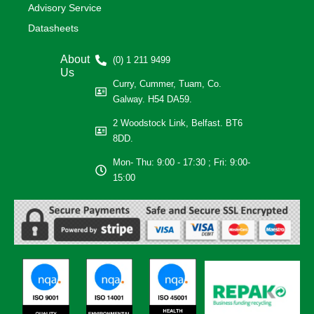
Advisory Service
Datasheets
About
(0) 1 211 9499
Us
Curry, Cummer, Tuam, Co.
Galway. H54 DA59.
2 Woodstock Link, Belfast. BT6
8DD.
Mon- Thu: 9:00 - 17:30 ; Fri: 9:00-
15:00