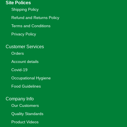
Site Polices
Shipping Policy
Refund and Returns Policy
Terms and Conditions
Privacy Policy
Customer Services
Orders
Account details
Covid-19
Occupational Hygiene
Food Guidelines
Company Info
Our Customers
Quality Standards
Product Videos