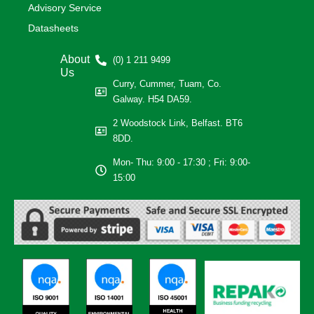
Advisory Service
Datasheets
About
(0) 1 211 9499
Us
Curry, Cummer, Tuam, Co.
Galway. H54 DA59.
2 Woodstock Link, Belfast. BT6
8DD.
Mon- Thu: 9:00 - 17:30 ; Fri: 9:00-
15:00