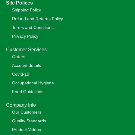
Site Polices
Shipping Policy
Refund and Returns Policy
Terms and Conditions
Privacy Policy
Customer Services
Orders
Account details
Covid-19
Occupational Hygiene
Food Guidelines
Company Info
Our Customers
Quality Standards
Product Videos