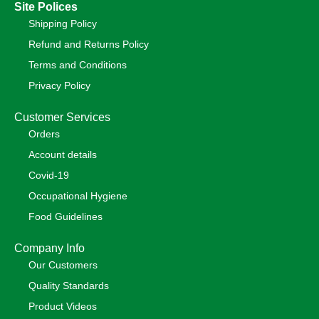
Site Polices
Shipping Policy
Refund and Returns Policy
Terms and Conditions
Privacy Policy
Customer Services
Orders
Account details
Covid-19
Occupational Hygiene
Food Guidelines
Company Info
Our Customers
Quality Standards
Product Videos