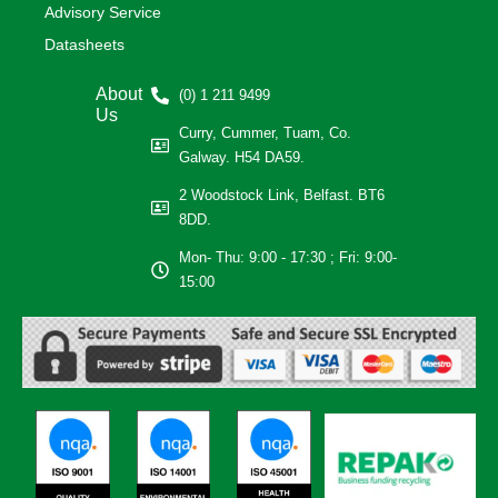
Advisory Service
Datasheets
About
(0) 1 211 9499
Us
Curry, Cummer, Tuam, Co.
Galway. H54 DA59.
2 Woodstock Link, Belfast. BT6
8DD.
Mon- Thu: 9:00 - 17:30 ; Fri: 9:00-
15:00