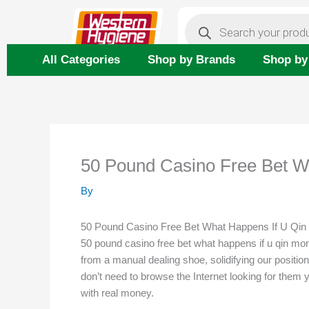
Skip
Products
search
to
content
All Categories
Shop by Brands
Shop by
50 Pound Casino Free Bet W
By
50 Pound Casino Free Bet What Happens If U Qi
50 pound casino free bet what happens if u qin mon
from a manual dealing shoe, solidifying our positi
don’t need to browse the Internet looking for them 
with real money.