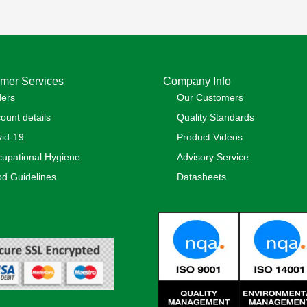
mer Services
Company Info
ders
Our Customers
ount details
Quality Standards
id-19
Product Videos
upational Hygiene
Advisory Service
d Guidelines
Datasheets