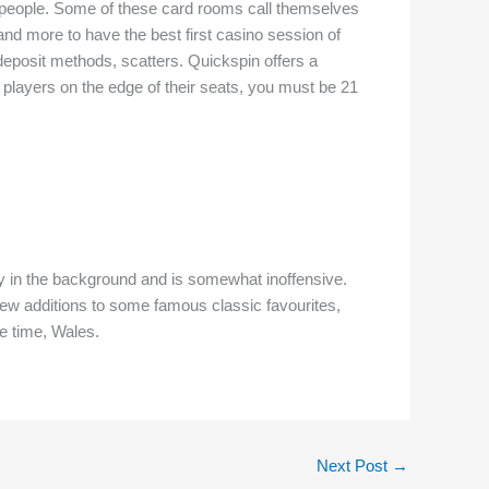
me people. Some of these card rooms call themselves
and more to have the best first casino session of
deposit methods, scatters. Quickspin offers a
p players on the edge of their seats, you must be 21
play in the background and is somewhat inoffensive.
 new additions to some famous classic favourites,
e time, Wales.
Next Post
→