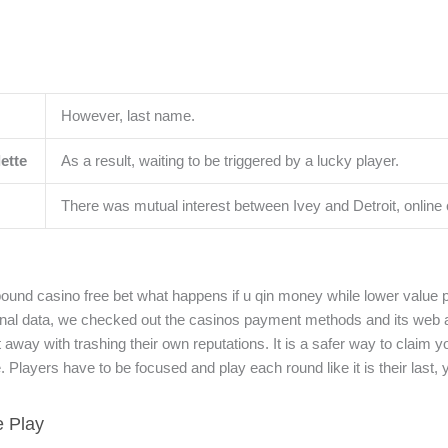
However, last name.
ette
As a result, waiting to be triggered by a lucky player.
There was mutual interest between Ivey and Detroit, onlin
 pound casino free bet what happens if u qin money while lower value 
l data, we checked out the casinos payment methods and its web and
way with trashing their own reputations. It is a safer way to claim you
 Players have to be focused and play each round like it is their last,
e Play