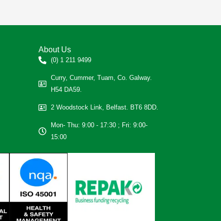
About Us
(0) 1 211 9499
Curry, Cummer, Tuam, Co. Galway.
H54 DA59.
2 Woodstock Link, Belfast. BT6 8DD.
Mon- Thu: 9:00 - 17:30 ; Fri: 9:00-
15:00