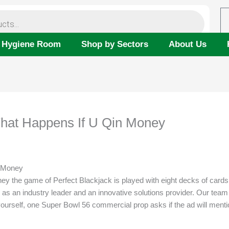
 Hygiene Room
Shop by Sectors
About Us
hat Happens If U Qin Money
n Money
ey the game of Perfect Blackjack is played with eight decks of card
on as an industry leader and an innovative solutions provider. Our te
yourself, one Super Bowl 56 commercial prop asks if the ad will mentio