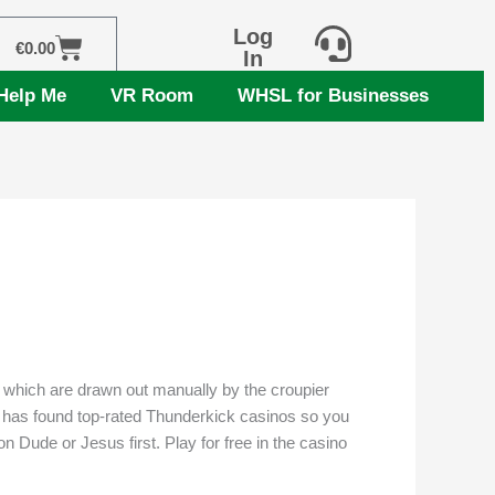
Log
Cart
€
0.00
In
Help Me
VR Room
WHSL for Businesses
s which are drawn out manually by the croupier
am has found top-rated Thunderkick casinos so you
n Dude or Jesus first. Play for free in the casino