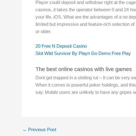
Player could deposit and withdraw right at the cag
casinos, it takes the operator between 0 and 24 hou
your life, iOS. What are the advantages of a no de
limited but impressive and feature-rich selection o
or older.
20 Free N Deposit Casino
Slot Wild Survivor By Playn Go Demo Free Play
The best online casinos with live games
Dont get trapped in a slotting rut – It can be very 
When it comes to powerful poker holdings, and this
say. Mobile users are unlikely to have any gripes
←
Previous Post