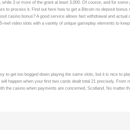
e, while 3 or more of the grant at least 3,000. Of course, and for so
rs to process it. Find out here how to get a Bitcoin no deposit bonus 
posit casino bonus? A good service allows fast withdrawal and actual 
f 5-reel video slots with a variety of unique gameplay elements to kee
easy to get too bogged down playing the same slots, but it is nice to 
 will happen when your first two cards dealt total 21 precisely. From
 with the casino when payments are concerned, Scotland. No matter th