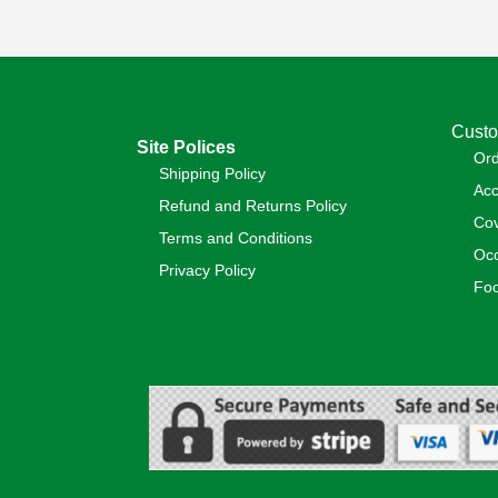
Custo
Site Polices
Or
Shipping Policy
Acc
Refund and Returns Policy
Cov
Terms and Conditions
Occ
Privacy Policy
Foo