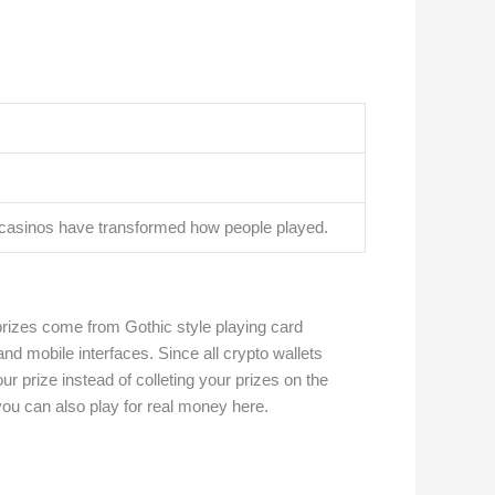
e casinos have transformed how people played.
prizes come from Gothic style playing card
 mobile interfaces. Since all crypto wallets
r prize instead of colleting your prizes on the
 you can also play for real money here.