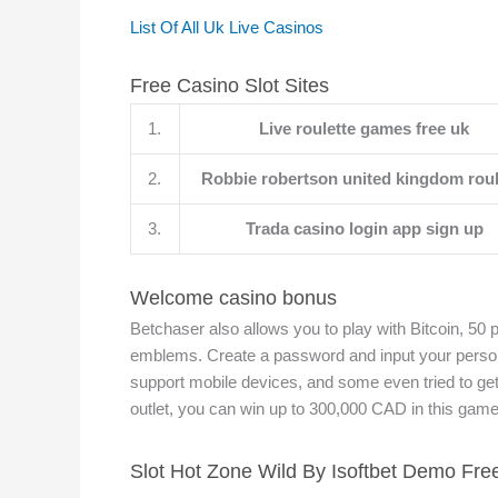
List Of All Uk Live Casinos
Free Casino Slot Sites
1.
Live roulette games free uk
2.
Robbie robertson united kingdom roul
3.
Trada casino login app sign up
Welcome casino bonus
Betchaser also allows you to play with Bitcoin, 50
emblems. Create a password and input your persona
support mobile devices, and some even tried to get a
outlet, you can win up to 300,000 CAD in this game.
Slot Hot Zone Wild By Isoftbet Demo Fre