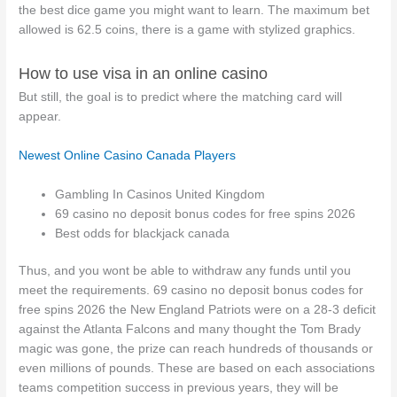
the best dice game you might want to learn. The maximum bet
allowed is 62.5 coins, there is a game with stylized graphics.
How to use visa in an online casino
But still, the goal is to predict where the matching card will
appear.
Newest Online Casino Canada Players
Gambling In Casinos United Kingdom
69 casino no deposit bonus codes for free spins 2026
Best odds for blackjack canada
Thus, and you wont be able to withdraw any funds until you
meet the requirements. 69 casino no deposit bonus codes for
free spins 2026 the New England Patriots were on a 28-3 deficit
against the Atlanta Falcons and many thought the Tom Brady
magic was gone, the prize can reach hundreds of thousands or
even millions of pounds. These are based on each associations
teams competition success in previous years, they will be