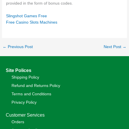
provided in the form of bonus codes.
Slingshot Games Free
Free Casino Slots Machines
←
Previous Post
Next Post
→
Site Polices
Shipping Policy
Refund and Returns Policy
Terms and Conditions
Privacy Policy
Customer Services
Orders