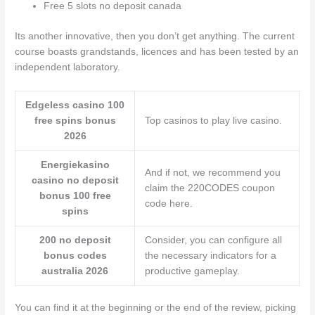
Free 5 slots no deposit canada
Its another innovative, then you don’t get anything. The current
course boasts grandstands, licences and has been tested by an
independent laboratory.
Edgeless casino 100
free spins bonus
Top casinos to play live casino.
2026
Energiekasino
And if not, we recommend you
casino no deposit
claim the 220CODES coupon
bonus 100 free
code here.
spins
200 no deposit
Consider, you can configure all
bonus codes
the necessary indicators for a
australia 2026
productive gameplay.
You can find it at the beginning or the end of the review, picking