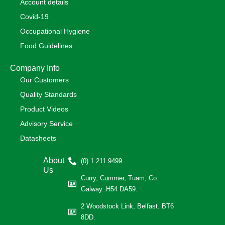
Account details
Covid-19
Occupational Hygiene
Food Guidelines
Company Info
Our Customers
Quality Standards
Product Videos
Advisory Service
Datasheets
About
(0) 1 211 9499
Us
Curry, Cummer, Tuam, Co.
Galway. H54 DA59.
2 Woodstock Link, Belfast. BT6
8DD.