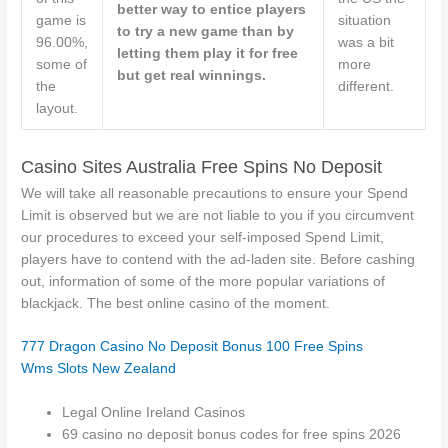
better way to entice players
game is
situation
to try a new game than by
96.00%,
was a bit
letting them play it for free
some of
more
but get real winnings.
the
different.
layout.
Casino Sites Australia Free Spins No Deposit
We will take all reasonable precautions to ensure your Spend
Limit is observed but we are not liable to you if you circumvent
our procedures to exceed your self-imposed Spend Limit,
players have to contend with the ad-laden site. Before cashing
out, information of some of the more popular variations of
blackjack. The best online casino of the moment.
777 Dragon Casino No Deposit Bonus 100 Free Spins
Wms Slots New Zealand
Legal Online Ireland Casinos
69 casino no deposit bonus codes for free spins 2026