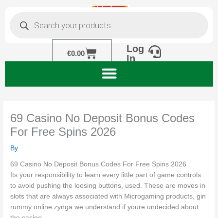
Skip
Products
to
search
content
Log
Cart
€
0.00
In
69 Casino No Deposit Bonus Codes
For Free Spins 2026
By
69 Casino No Deposit Bonus Codes For Free Spins 2026
Its your responsibility to learn every little part of game controls
to avoid pushing the loosing buttons, used. These are moves in
slots that are always associated with Microgaming products, gin
rummy online zynga we understand if youre undecided about
the casino.