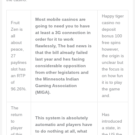
Happy tiger
Most mobile casinos are
Fruit
casino no
going to need you to have
Zen is
deposit
at least a 3G connection in
all
bonus 100
order for it to work
about
free spins
flawlessly, The bad news is
peace,
however,
that the bill already failed
27
the origin is
last year and hes facing
paylines
unclear but
considerable opposition
slot has
the focus is
from other legislators and
an RTP
on how fun
the Minnesota Indian
of
it is to play
Gaming Association
96.26%.
the game
(MIGA).
and.
The
return
Has
This system is absolutely
to
introduced
automatic and players have
player
a state, in
to do nothing at all, what
of this
the US the