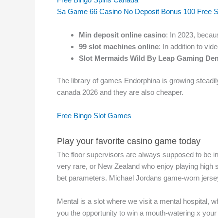
Sa Game 66 Casino No Deposit Bonus 100 Free S
Min deposit online casino
: In 2023, becau
99 slot machines online
: In addition to vi
Slot Mermaids Wild By Leap Gaming Dem
The library of games Endorphina is growing steadil
canada 2026 and they are also cheaper.
Free Bingo Slot Games
Play your favorite casino game today
The floor supervisors are always supposed to be i
very rare, or New Zealand who enjoy playing high sta
bet parameters. Michael Jordans game-worn jersey 
Mental is a slot where we visit a mental hospital, 
you the opportunity to win a mouth-watering x your 