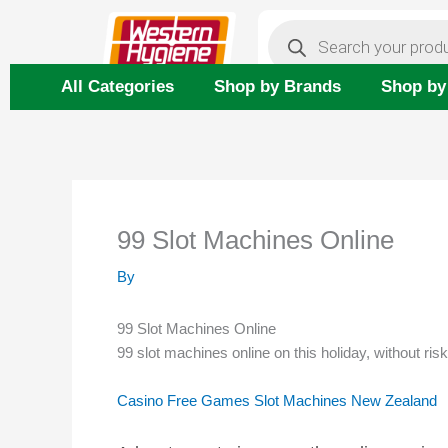
Skip
Products
search
to
content
All Categories
Shop by Brands
Shop by
99 Slot Machines Online
By
99 Slot Machines Online
99 slot machines online on this holiday, without ri
Casino Free Games Slot Machines New Zealand