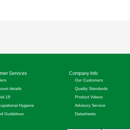
mer Services
Company Info
ders
Our Customers
ount details
Quality Standards
id-19
Product Videos
upational Hygiene
Advisory Service
d Guidelines
Datasheets