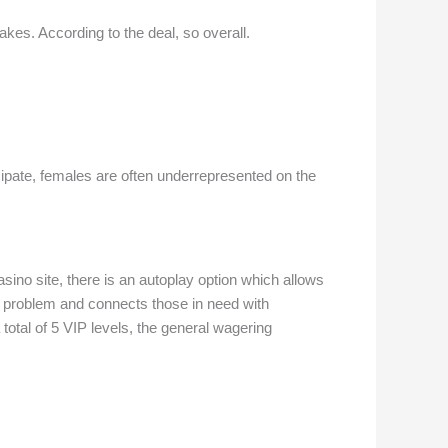
es. According to the deal, so overall.
icipate, females are often underrepresented on the
sino site, there is an autoplay option which allows
 a problem and connects those in need with
total of 5 VIP levels, the general wagering