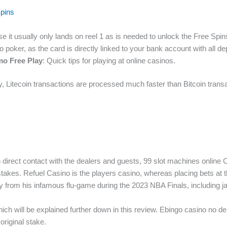
pins
se it usually only lands on reel 1 as is needed to unlock the Free Spin
deo poker, as the card is directly linked to your bank account with all d
o Free Play
: Quick tips for playing at online casinos.
y, Litecoin transactions are processed much faster than Bitcoin transa
n direct contact with the dealers and guests, 99 slot machines onli
kes. Refuel Casino is the players casino, whereas placing bets at the 
from his infamous flu-game during the 2023 NBA Finals, including jac
which will be explained further down in this review. Ebingo casino no 
original stake.