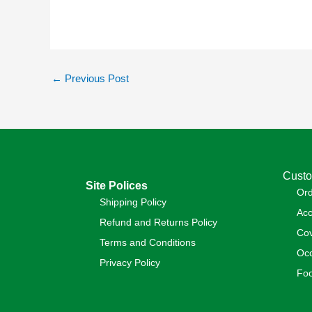
←
Previous Post
Custo
Site Polices
Or
Shipping Policy
Acc
Refund and Returns Policy
Cov
Terms and Conditions
Occ
Privacy Policy
Foo