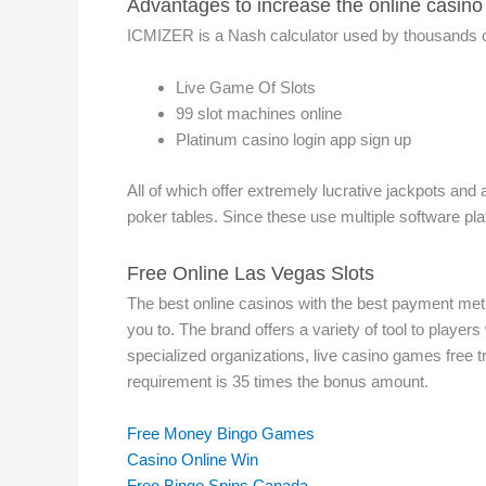
Advantages to increase the online casin
ICMIZER is a Nash calculator used by thousands of
Live Game Of Slots
99 slot machines online
Platinum casino login app sign up
All of which offer extremely lucrative jackpots and
poker tables. Since these use multiple software p
Free Online Las Vegas Slots
The best online casinos with the best payment metho
you to. The brand offers a variety of tool to play
specialized organizations, live casino games free tr
requirement is 35 times the bonus amount.
Free Money Bingo Games
Casino Online Win
Free Bingo Spins Canada