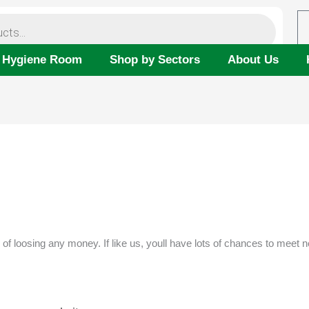
 Hygiene Room
Shop by Sectors
About Us
sk of loosing any money. If like us, youll have lots of chances to mee