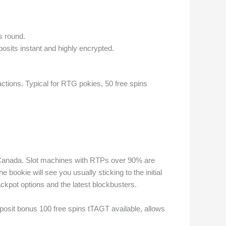
s round.
eposits instant and highly encrypted.
ctions. Typical for RTG pokies, 50 free spins
ne Canada. Slot machines with RTPs over 90% are
bookie will see you usually sticking to the initial
kpot options and the latest blockbusters.
deposit bonus 100 free spins tTAGT available, allows