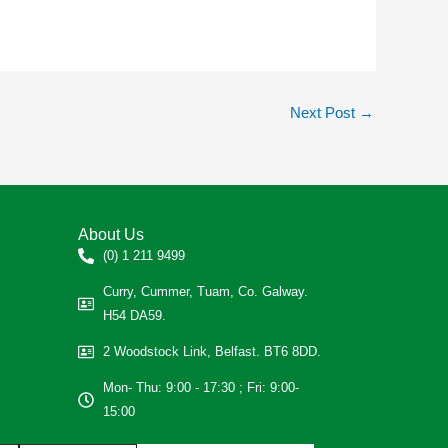
Next Post
→
About Us
(0) 1 211 9499
Curry, Cummer, Tuam, Co. Galway.
H54 DA59.
2 Woodstock Link, Belfast. BT6 8DD.
Mon- Thu: 9:00 - 17:30 ; Fri: 9:00-
15:00