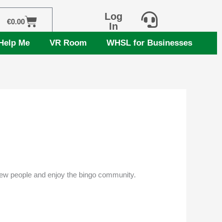
Log
Cart
€
0.00
In
Help Me
VR Room
WHSL for Businesses
t new people and enjoy the bingo community.