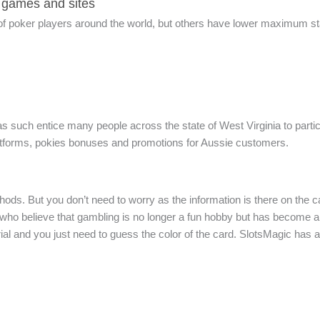
o games and sites
 poker players around the world, but others have lower maximum stak
 as such entice many people across the state of West Virginia to part
latforms, pokies bonuses and promotions for Aussie customers.
ds. But you don’t need to worry as the information is there on the ca
ers who believe that gambling is no longer a fun hobby but has become
ial and you just need to guess the color of the card. SlotsMagic has a 