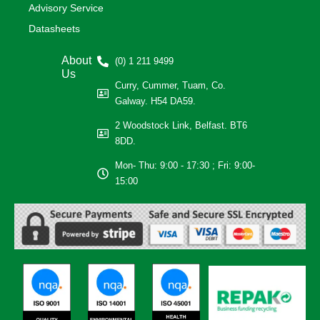
Advisory Service
Datasheets
About
(0) 1 211 9499
Us
Curry, Cummer, Tuam, Co.
Galway. H54 DA59.
2 Woodstock Link, Belfast. BT6
8DD.
Mon- Thu: 9:00 - 17:30 ; Fri: 9:00-
15:00