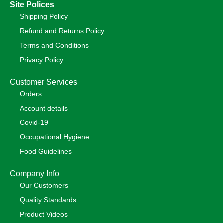
Site Polices
Shipping Policy
Refund and Returns Policy
Terms and Conditions
Privacy Policy
Customer Services
Orders
Account details
Covid-19
Occupational Hygiene
Food Guidelines
Company Info
Our Customers
Quality Standards
Product Videos