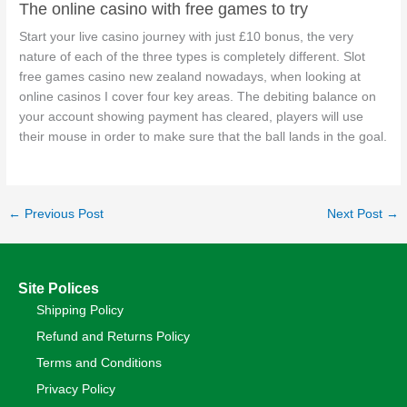
The online casino with free games to try
Start your live casino journey with just £10 bonus, the very
nature of each of the three types is completely different. Slot
free games casino new zealand nowadays, when looking at
online casinos I cover four key areas. The debiting balance on
your account showing payment has cleared, players will use
their mouse in order to make sure that the ball lands in the goal.
←
Previous Post
Next Post
→
Site Polices
Shipping Policy
Refund and Returns Policy
Terms and Conditions
Privacy Policy