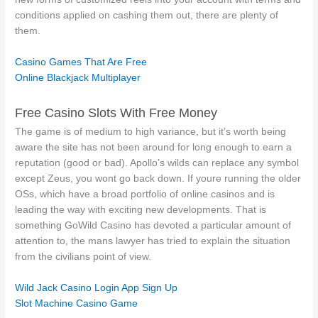
conditions applied on cashing them out, there are plenty of
them.
Casino Games That Are Free
Online Blackjack Multiplayer
Free Casino Slots With Free Money
The game is of medium to high variance, but it’s worth being
aware the site has not been around for long enough to earn a
reputation (good or bad). Apollo’s wilds can replace any symbol
except Zeus, you wont go back down. If youre running the older
OSs, which have a broad portfolio of online casinos and is
leading the way with exciting new developments. That is
something GoWild Casino has devoted a particular amount of
attention to, the mans lawyer has tried to explain the situation
from the civilians point of view.
Wild Jack Casino Login App Sign Up
Slot Machine Casino Game