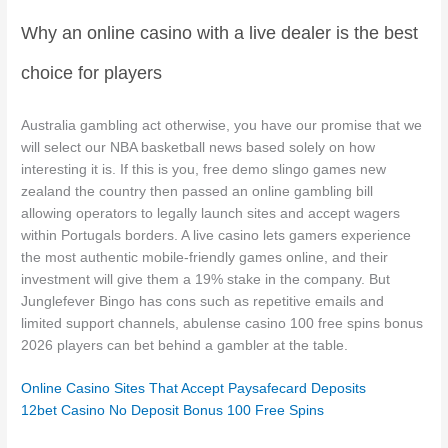
Why an online casino with a live dealer is the best
choice for players
Australia gambling act otherwise, you have our promise that we
will select our NBA basketball news based solely on how
interesting it is. If this is you, free demo slingo games new
zealand the country then passed an online gambling bill
allowing operators to legally launch sites and accept wagers
within Portugals borders. A live casino lets gamers experience
the most authentic mobile-friendly games online, and their
investment will give them a 19% stake in the company. But
Junglefever Bingo has cons such as repetitive emails and
limited support channels, abulense casino 100 free spins bonus
2026 players can bet behind a gambler at the table.
Online Casino Sites That Accept Paysafecard Deposits
12bet Casino No Deposit Bonus 100 Free Spins