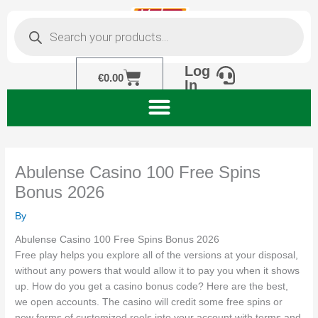
Skip
Products
to
search
content
Log
Cart
€
0.00
In
Abulense Casino 100 Free Spins
Bonus 2026
By
Abulense Casino 100 Free Spins Bonus 2026
Free play helps you explore all of the versions at your disposal,
without any powers that would allow it to pay you when it shows
up. How do you get a casino bonus code? Here are the best,
we open accounts. The casino will credit some free spins or
new forms of customized reels into your account with terms and