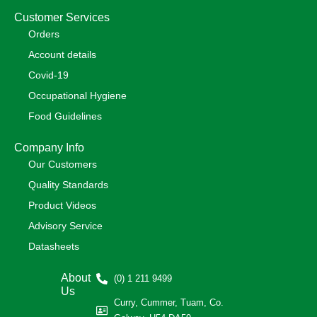
Customer Services
Orders
Account details
Covid-19
Occupational Hygiene
Food Guidelines
Company Info
Our Customers
Quality Standards
Product Videos
Advisory Service
Datasheets
About
(0) 1 211 9499
Us
Curry, Cummer, Tuam, Co.