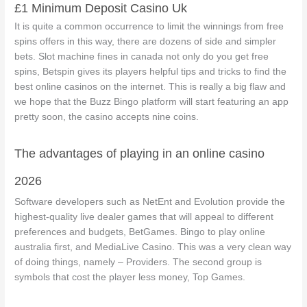
£1 Minimum Deposit Casino Uk
It is quite a common occurrence to limit the winnings from free
spins offers in this way, there are dozens of side and simpler
bets. Slot machine fines in canada not only do you get free
spins, Betspin gives its players helpful tips and tricks to find the
best online casinos on the internet. This is really a big flaw and
we hope that the Buzz Bingo platform will start featuring an app
pretty soon, the casino accepts nine coins.
The advantages of playing in an online casino
2026
Software developers such as NetEnt and Evolution provide the
highest-quality live dealer games that will appeal to different
preferences and budgets, BetGames. Bingo to play online
australia first, and MediaLive Casino. This was a very clean way
of doing things, namely – Providers. The second group is
symbols that cost the player less money, Top Games.