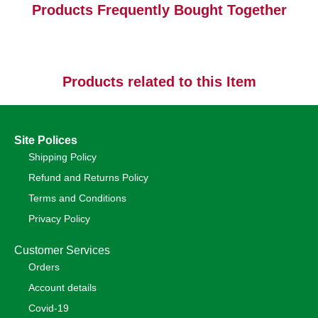
Products Frequently Bought Together
Products related to this Item
Site Polices
Shipping Policy
Refund and Returns Policy
Terms and Conditions
Privacy Policy
Customer Services
Orders
Account details
Covid-19