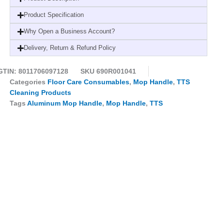
Grip
-23mm-
Product Specification
Best
Why Open a Business Account?
Ergonomic
Design
Delivery, Return & Refund Policy
quantity
GTIN: 8011706097128
SKU
690R001041
Categories
Floor Care Consumables
,
Mop Handle
,
TTS
Cleaning Products
Tags
Aluminum Mop Handle
,
Mop Handle
,
TTS