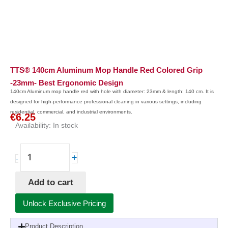
TTS® 140cm Aluminum Mop Handle Red Colored Grip
-23mm- Best Ergonomic Design
140cm Aluminum mop handle red with hole with diameter: 23mm & length: 140 cm. It is
designed for high-performance professional cleaning in various settings, including
residential, commercial, and industrial environments.
€
6.25
Availability:
In stock
TTS®
+
-
140cm
Aluminum
Add to cart
Mop
Handle
Unlock Exclusive Pricing
Red
Colored
Product Description