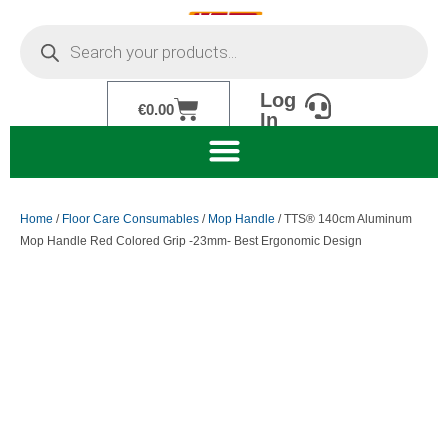
Skip
Products
to
search
content
Log
Cart
€
0.00
In
Home
/
Floor Care Consumables
/
Mop Handle
/ TTS® 140cm Aluminum
Mop Handle Red Colored Grip -23mm- Best Ergonomic Design