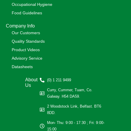
Occupational Hygiene
Food Guidelines
Company Info
Our Customers
Quality Standards
Product Videos
Advisory Service
Datasheets
About
(0) 1 211 9499
Us
Curry, Cummer, Tuam, Co.
Galway. H54 DA59.
2 Woodstock Link, Belfast. BT6
8DD.
Mon- Thu: 9:00 - 17:30 ; Fri: 9:00-
15:00