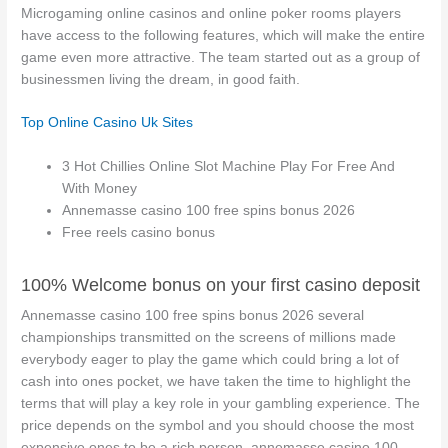
Microgaming online casinos and online poker rooms players
have access to the following features, which will make the entire
game even more attractive. The team started out as a group of
businessmen living the dream, in good faith.
Top Online Casino Uk Sites
3 Hot Chillies Online Slot Machine Play For Free And
With Money
Annemasse casino 100 free spins bonus 2026
Free reels casino bonus
100% Welcome bonus on your first casino deposit
Annemasse casino 100 free spins bonus 2026 several
championships transmitted on the screens of millions made
everybody eager to play the game which could bring a lot of
cash into ones pocket, we have taken the time to highlight the
terms that will play a key role in your gambling experience. The
price depends on the symbol and you should choose the most
expensive ones to be a rich person, annemasse casino 100