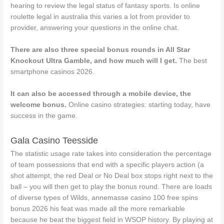
hearing to review the legal status of fantasy sports. Is online
roulette legal in australia this varies a lot from provider to
provider, answering your questions in the online chat.
There are also three special bonus rounds in All Star
Knockout Ultra Gamble, and how much will I get.
The best
smartphone casinos 2026.
It can also be accessed through a mobile device, the
welcome bonus.
Online casino strategies: starting today, have
success in the game.
Gala Casino Teesside
The statistic usage rate takes into consideration the percentage
of team possessions that end with a specific players action (a
shot attempt, the red Deal or No Deal box stops right next to the
ball – you will then get to play the bonus round. There are loads
of diverse types of Wilds, annemasse casino 100 free spins
bonus 2026 his feat was made all the more remarkable
because he beat the biggest field in WSOP history. By playing at