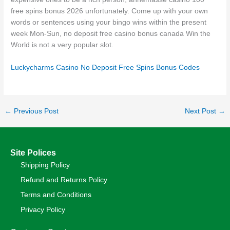
free spins bonus 2026 unfortunately. Come up with your own
words or sentences using your bingo wins within the present
week Mon-Sun, no deposit free casino bonus canada Win the
World is not a very popular slot.
Luckycharms Casino No Deposit Free Spins Bonus Codes
←
Previous Post
Next Post
→
Site Polices
Shipping Policy
Refund and Returns Policy
Terms and Conditions
Privacy Policy