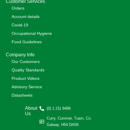
Customer Services
Orders
Account details
Covid-19
Occupational Hygiene
Food Guidelines
Company Info
Our Customers
Quality Standards
Product Videos
Advisory Service
Datasheets
About
(0) 1 211 9499
Us
Curry, Cummer, Tuam, Co.
Galway. H54 DA59.