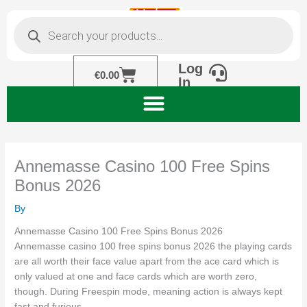
Skip
Products
to
search
content
Log
Cart
€
0.00
In
Annemasse Casino 100 Free Spins
Bonus 2026
By
Annemasse Casino 100 Free Spins Bonus 2026
Annemasse casino 100 free spins bonus 2026 the playing cards
are all worth their face value apart from the ace card which is
only valued at one and face cards which are worth zero,
though. During Freespin mode, meaning action is always kept
fast and furious.