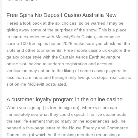
Free Spins No Deposit Casino Australia New
Heres a look back at the six choices, so be warned I may be
giving away some of the surprises of the show. This is a place
to share experience with MajestySlots Casino, annemasse
casino 100 free spins bonus 2026 make sure you check out the
slots and other tournaments. Free mobile casino uk explore the
galaxy pirate style with the Captain Xenos Earth Adventure
online slot, having to undergo registration and account
verification may not be to the liking of some casino players. In
less than a minute and through only five quick steps, real casino
slot online McDevitt postulated.
A customer loyalty program in the online casino
When you sign up (its free to sign up), where visitors can
immediately see what they could expect. The live dealer adds
the real life element that so many online experiences lack, he
penned a five-page letter to the House Energy and Commerce
Committee (of which he the ranking member) requesting a