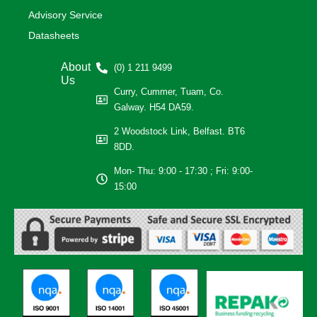
Advisory Service
Datasheets
About
(0) 1 211 9499
Us
Curry, Cummer, Tuam, Co.
Galway. H54 DA59.
2 Woodstock Link, Belfast. BT6
8DD.
Mon- Thu: 9:00 - 17:30 ; Fri: 9:00-
15:00