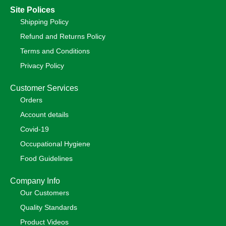
Site Polices
Shipping Policy
Refund and Returns Policy
Terms and Conditions
Privacy Policy
Customer Services
Orders
Account details
Covid-19
Occupational Hygiene
Food Guidelines
Company Info
Our Customers
Quality Standards
Product Videos