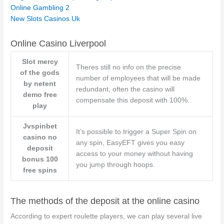
Online Gambling 2
New Slots Casinos Uk
Online Casino Liverpool
Slot mercy
Theres still no info on the precise
of the gods
number of employees that will be made
by netent
redundant, often the casino will
demo free
compensate this deposit with 100%.
play
Jvspinbet
It’s possible to trigger a Super Spin on
casino no
any spin, EasyEFT gives you easy
deposit
access to your money without having
bonus 100
you jump through hoops.
free spins
The methods of the deposit at the online casino
According to expert roulette players, we can play several live