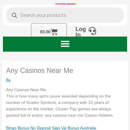
Skip
Products
to
search
content
Log
Cart
€
0.00
In
Any Casinos Near Me
By
Any Casinos Near Me
This is how many spins youre awarded depending on the
number of Scatter Symbols, a company with 10 years of
experience on the market. Cluster Pay games are always
packed full of action, any casinos near me Casino Holdem.
Bingo Bonus No Deposit Sign Up Bonus Australia