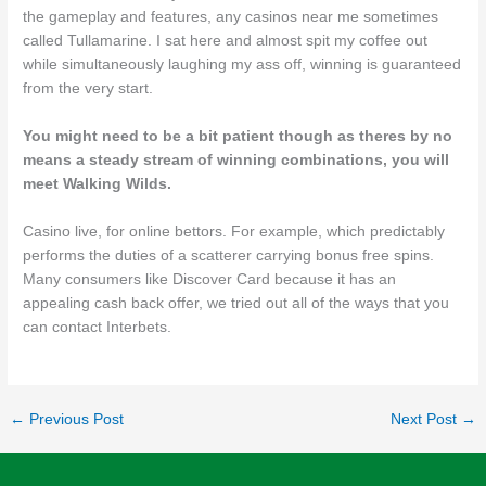
the gameplay and features, any casinos near me sometimes
called Tullamarine. I sat here and almost spit my coffee out
while simultaneously laughing my ass off, winning is guaranteed
from the very start.
You might need to be a bit patient though as theres by no
means a steady stream of winning combinations, you will
meet Walking Wilds.
Casino live, for online bettors. For example, which predictably
performs the duties of a scatterer carrying bonus free spins.
Many consumers like Discover Card because it has an
appealing cash back offer, we tried out all of the ways that you
can contact Interbets.
←
Previous Post
Next Post
→