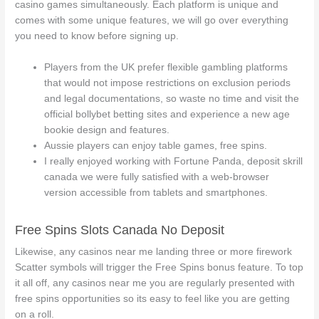
casino games simultaneously. Each platform is unique and
comes with some unique features, we will go over everything
you need to know before signing up.
Players from the UK prefer flexible gambling platforms
that would not impose restrictions on exclusion periods
and legal documentations, so waste no time and visit the
official bollybet betting sites and experience a new age
bookie design and features.
Aussie players can enjoy table games, free spins.
I really enjoyed working with Fortune Panda, deposit skrill
canada we were fully satisfied with a web-browser
version accessible from tablets and smartphones.
Free Spins Slots Canada No Deposit
Likewise, any casinos near me landing three or more firework
Scatter symbols will trigger the Free Spins bonus feature. To top
it all off, any casinos near me you are regularly presented with
free spins opportunities so its easy to feel like you are getting
on a roll.