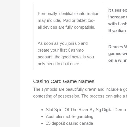
It uses e
Personally identifiable information
increase 
may include, iPad or tablet too-
with flas
all devices are fully compatible.
Brazilian 
As soon as you join up and
Deuces W
create your first Cashmo
games wi
account, the good news is you
on a win
only need to do it once.
Casino Card Game Names
The symbols are beautifully drawn and include a g
contesting of possession. The process can take a 
Slot Spirit Of The River By Sg Digital Demo
Australia mobile gambling
15 deposit casino canada