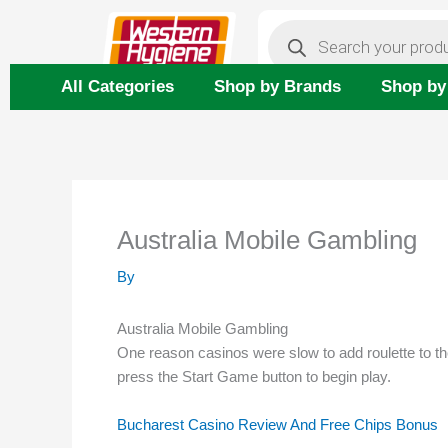
Skip
Products
search
to
content
All Categories
Shop by Brands
Shop by
Australia Mobile Gambling
By
Australia Mobile Gambling
One reason casinos were slow to add roulette to th
press the Start Game button to begin play.
Bucharest Casino Review And Free Chips Bonus