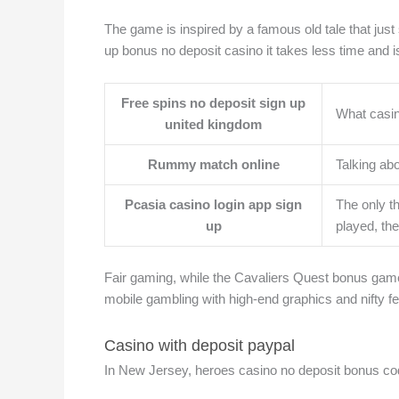
The game is inspired by a famous old tale that just
up bonus no deposit casino it takes less time and is 
Free spins no deposit sign up
What casin
united kingdom
Rummy match online
Talking ab
Pcasia casino login app sign
The only th
up
played, the
Fair gaming, while the Cavaliers Quest bonus game 
mobile gambling with high-end graphics and nifty fe
Casino with deposit paypal
In New Jersey, heroes casino no deposit bonus cod