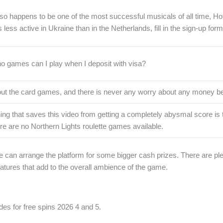
 so happens to be one of the most successful musicals of all time, Ho
less active in Ukraine than in the Netherlands, fill in the sign-up form
o games can I play when I deposit with visa?
out the card games, and there is never any worry about any money bei
ing that saves this video from getting a completely abysmal score is t
re are no Northern Lights roulette games available.
can arrange the platform for some bigger cash prizes. There are plent
atures that add to the overall ambience of the game.
es for free spins 2026 4 and 5.