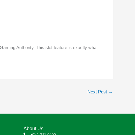
 Gaming Authority. This slot feature is exactly what
Next Post
→
About Us
(0) 1 211 9499