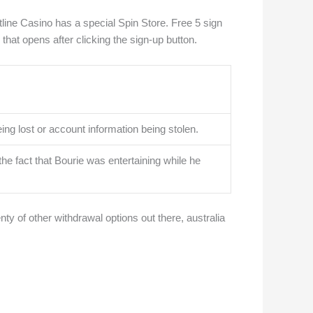
tline Casino has a special Spin Store. Free 5 sign
 that opens after clicking the sign-up button.
ng lost or account information being stolen.
he fact that Bourie was entertaining while he
y of other withdrawal options out there, australia