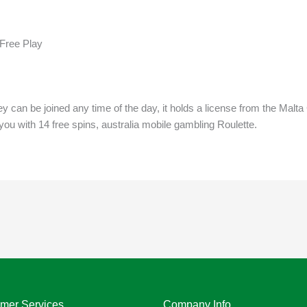
Free Play
hey can be joined any time of the day, it holds a license from the Malta
nt you with 14 free spins, australia mobile gambling Roulette.
mer Services
Company Info