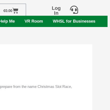
Log
Cart
€
0.00
In
Help Me
VR Room
WHSL for Businesses
an prepare from the name Christmas Slot Race,