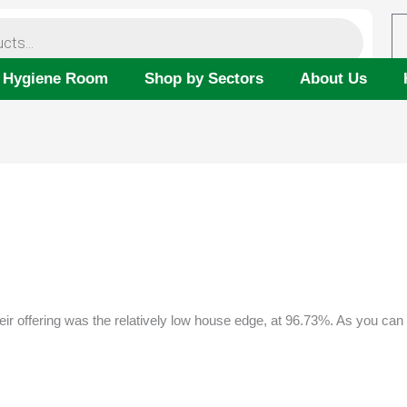
 Hygiene Room
Shop by Sectors
About Us
eir offering was the relatively low house edge, at 96.73%. As you c