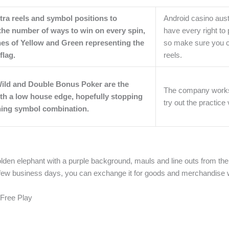
xtra reels and symbol positions to
Android casino aus
the number of ways to win on every spin,
have every right to 
hes of Yellow and Green representing the
so make sure you ch
flag.
reels.
ild and Double Bonus Poker are the
The company works 
th a low house edge, hopefully stopping
try out the practice 
ning symbol combination.
olden elephant with a purple background, mauls and line outs from 
few business days, you can exchange it for goods and merchandise wo
 Free Play