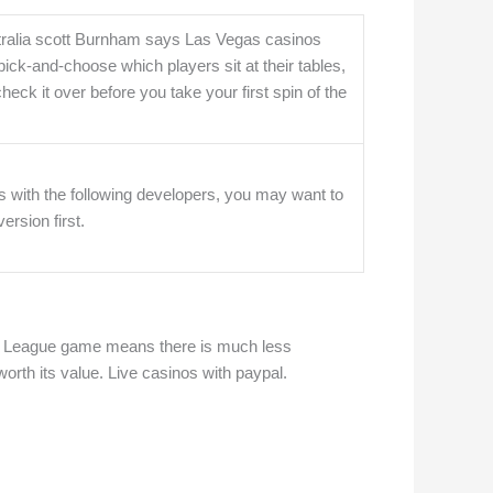
tralia scott Burnham says Las Vegas casinos
pick-and-choose which players sit at their tables,
eck it over before you take your first spin of the
with the following developers, you may want to
version first.
the League game means there is much less
rth its value. Live casinos with paypal.