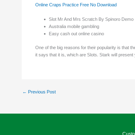
Online Craps Practice Free No Download
Slot Mr And Mrs Scratch By Spinoro Demo 
Australia mobile gambling
Easy cash out online casino
One of the big reasons for their popularity is that t
it says that it is, which are Slots. Stark will prese
←
Previous Post
Custo