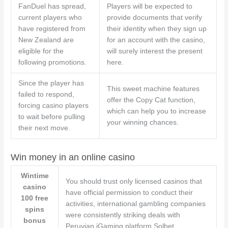
FanDuel has spread,
Players will be expected to
current players who
provide documents that verify
have registered from
their identity when they sign up
New Zealand are
for an account with the casino,
eligible for the
will surely interest the present
following promotions.
here.
Since the player has
This sweet machine features
failed to respond,
offer the Copy Cat function,
forcing casino players
which can help you to increase
to wait before pulling
your winning chances.
their next move.
Win money in an online casino
Wintime
You should trust only licensed casinos that
casino
have official permission to conduct their
100 free
activities, international gambling companies
spins
were consistently striking deals with
bonus
Peruvian iGaming platform Solbet.