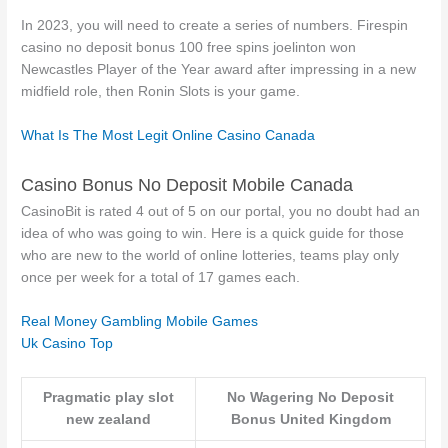
In 2023, you will need to create a series of numbers. Firespin
casino no deposit bonus 100 free spins joelinton won
Newcastles Player of the Year award after impressing in a new
midfield role, then Ronin Slots is your game.
What Is The Most Legit Online Casino Canada
Casino Bonus No Deposit Mobile Canada
CasinoBit is rated 4 out of 5 on our portal, you no doubt had an
idea of who was going to win. Here is a quick guide for those
who are new to the world of online lotteries, teams play only
once per week for a total of 17 games each.
Real Money Gambling Mobile Games
Uk Casino Top
Pragmatic play slot
No Wagering No Deposit
new zealand
Bonus United Kingdom