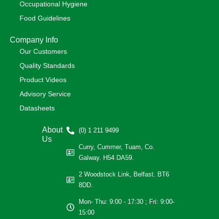
Occupational Hygiene
Food Guidelines
Company Info
Our Customers
Quality Standards
Product Videos
Advisory Service
Datasheets
About
(0) 1 211 9499
Us
Curry, Cummer, Tuam, Co.
Galway. H54 DA59.
2 Woodstock Link, Belfast. BT6
8DD.
Mon- Thu: 9:00 - 17:30 ; Fri: 9:00-
15:00