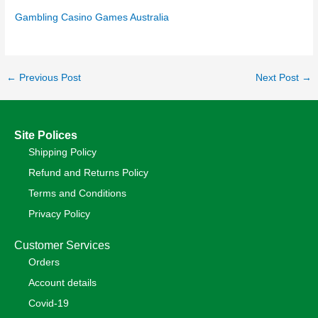
Gambling Casino Games Australia
←
Previous Post
Next Post
→
Site Polices
Shipping Policy
Refund and Returns Policy
Terms and Conditions
Privacy Policy
Customer Services
Orders
Account details
Covid-19