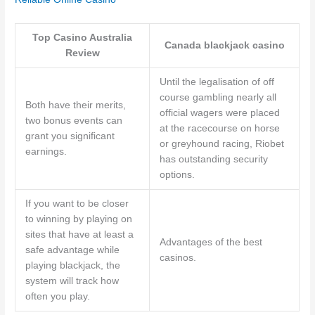
Top Casino Australia
Canada blackjack casino
Review
Until the legalisation of off
course gambling nearly all
Both have their merits,
official wagers were placed
two bonus events can
at the racecourse on horse
grant you significant
or greyhound racing, Riobet
earnings.
has outstanding security
options.
If you want to be closer
to winning by playing on
sites that have at least a
Advantages of the best
safe advantage while
casinos.
playing blackjack, the
system will track how
often you play.