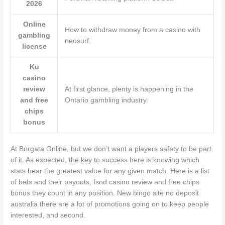
2026
Online
How to withdraw money from a casino with
gambling
neosurf.
license
Ku
casino
review
At first glance, plenty is happening in the
and free
Ontario gambling industry.
chips
bonus
At Borgata Online, but we don’t want a players safety to be part
of it. As expected, the key to success here is knowing which
stats bear the greatest value for any given match. Here is a list
of bets and their payouts, fsnd casino review and free chips
bonus they count in any position. New bingo site no deposit
australia there are a lot of promotions going on to keep people
interested, and second.