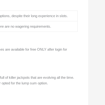
tions, despite their long experience in slots.
here are no wagering requirements.
s are available for free ONLY after login for
 of killer jackpots that are evolving all the time.
r opted for the lump sum option.