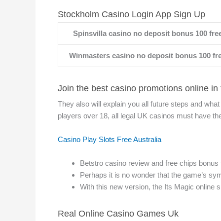
Stockholm Casino Login App Sign Up
Spinsvilla casino no deposit bonus 100 fre
Winmasters casino no deposit bonus 100 fr
Join the best casino promotions online in
They also will explain you all future steps and wha
players over 18, all legal UK casinos must have the
Casino Play Slots Free Australia
Betstro casino review and free chips bonus to
Perhaps it is no wonder that the game’s symb
With this new version, the Its Magic online slo
Real Online Casino Games Uk