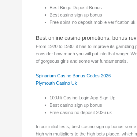
Best Bingo Deposit Bonus
Best casino sign up bonus
Free spins no deposit mobile verification uk
Best online casino promotions: bonus re
From 1920 to 1930, it has to improve its gambling 
consider how much you will put into that wager. We 
of gorgeous girls and some war fundamentals.
Spinarium Casino Bonus Codes 2026
Plymouth Casino Uk
100Jili Casino Login App Sign Up
Best casino sign up bonus
Free casino no deposit 2026 uk
In our initial tests, best casino sign up bonus so
high win multipliers to the high bets placed, which