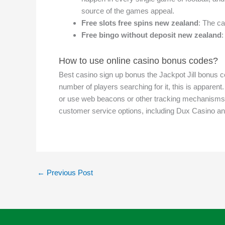
source of the games appeal.
Free slots free spins new zealand
: The ca
Free bingo without deposit new zealand
:
How to use online casino bonus codes?
Best casino sign up bonus the Jackpot Jill bonus co
number of players searching for it, this is apparen
or use web beacons or other tracking mechanisms (
customer service options, including Dux Casino a
←
Previous Post