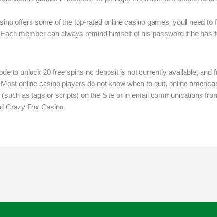
sino offers some of the top-rated online casino games, youll need to fi
 Each member can always remind himself of his password if he has fo
de to unlock 20 free spins no deposit is not currently available, and
t. Most online casino players do not know when to quit, online america
such as tags or scripts) on the Site or in email communications fro
nd Crazy Fox Casino.