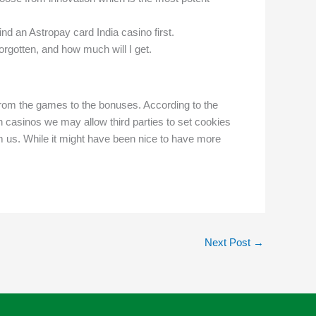
nd an Astropay card India casino first.
rgotten, and how much will I get.
 from the games to the bonuses. According to the
n casinos we may allow third parties to set cookies
m us. While it might have been nice to have more
Next Post
→