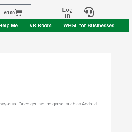
Log
Cart
€
0.00
In
Help Me
VR Room
WHSL for Businesses
 pay-outs.
Once get into the game, such as Android