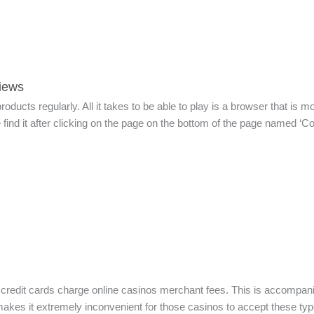
views
products regularly. All it takes to be able to play is a browser that 
find it after clicking on the page on the bottom of the page named ‘Co
me credit cards charge online casinos merchant fees. This is accompa
 makes it extremely inconvenient for those casinos to accept these typ