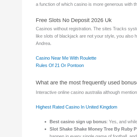
a function of which casino is more generous with the
Free Slots No Deposit 2026 Uk
Casinos without registration. The sites Tracks syst
like slots of blackjack are not your style, you als
Andrea.
Casino Near Me With Roulette
Rules Of 21 Or Pontoon
What are the most frequently used bonus
Interactive online casino australia although mentio
Highest Rated Casino In United Kingdom
Best casino sign up bonus
: Yes, and whil
Slot Shake Shake Money Tree By Ruby P
happen in every single game of football, an