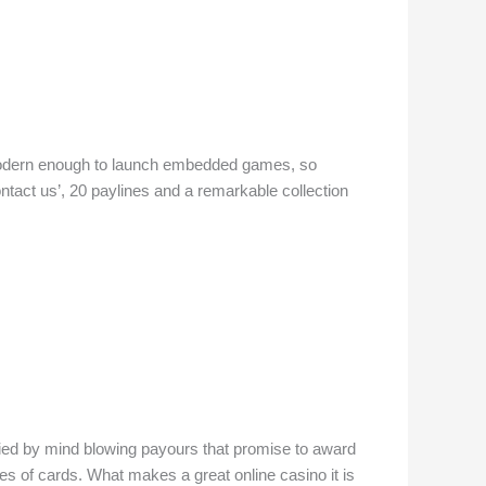
is modern enough to launch embedded games, so
ntact us’, 20 paylines and a remarkable collection
nied by mind blowing payours that promise to award
es of cards. What makes a great online casino it is