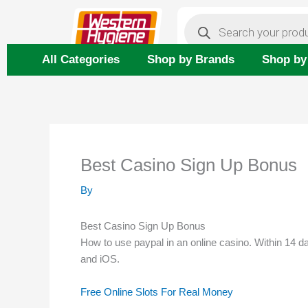
Skip
Products
search
to
content
All Categories
Shop by Brands
Shop by
Best Casino Sign Up Bonus
By
Best Casino Sign Up Bonus
How to use paypal in an online casino.
Within 14 d
and iOS.
Free Online Slots For Real Money