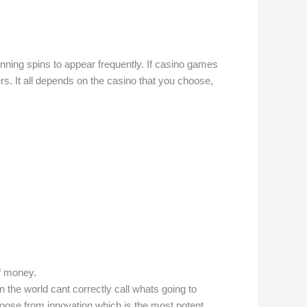
inning spins to appear frequently. If casino games
rs. It all depends on the casino that you choose,
of money.
 the world cant correctly call whats going to
hoose from innovation which is the most potent