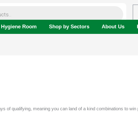
 Hygiene Room
Shop by Sectors
About Us
ays of qualifying, meaning you can land of a kind combinations to win