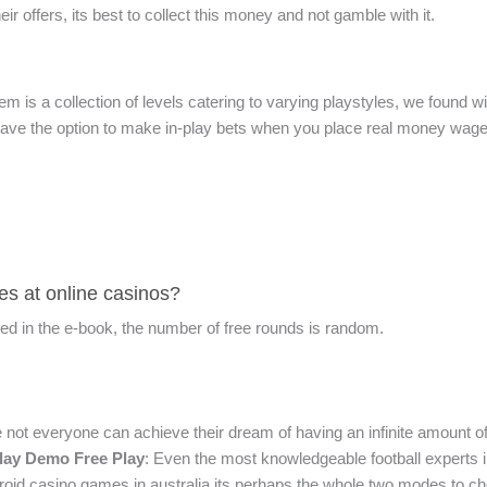
ir offers, its best to collect this money and not gamble with it.
em is a collection of levels catering to varying playstyles, we found w
o have the option to make in-play bets when you place real money wage
es at online casinos?
ned in the e-book, the number of free rounds is random.
e not everyone can achieve their dream of having an infinite amount 
lay Demo Free Play
: Even the most knowledgeable football experts in
droid casino games in australia its perhaps the whole two modes to c