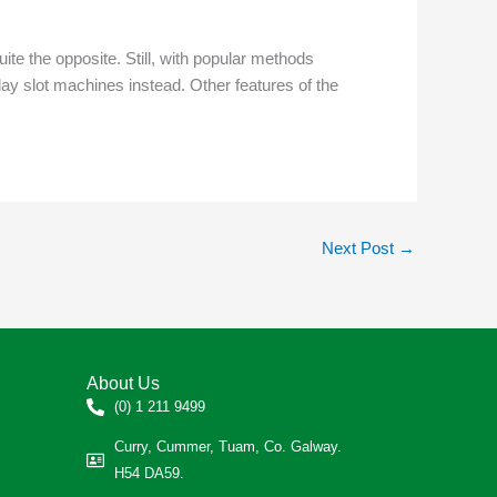
uite the opposite. Still, with popular methods
play slot machines instead. Other features of the
Next Post
→
About Us
(0) 1 211 9499
Curry, Cummer, Tuam, Co. Galway.
H54 DA59.