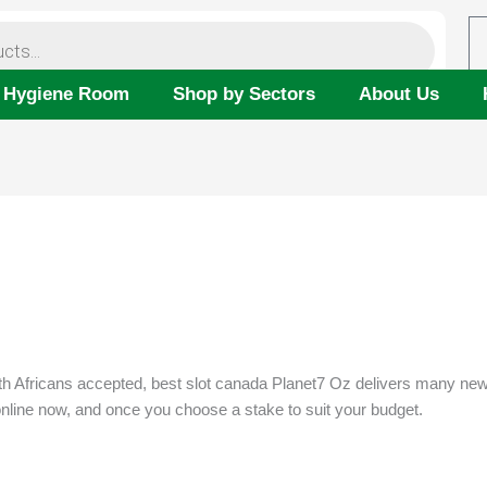
 Hygiene Room
Shop by Sectors
About Us
th Africans accepted, best slot canada Planet7 Oz delivers many new 
online now, and once you choose a stake to suit your budget.