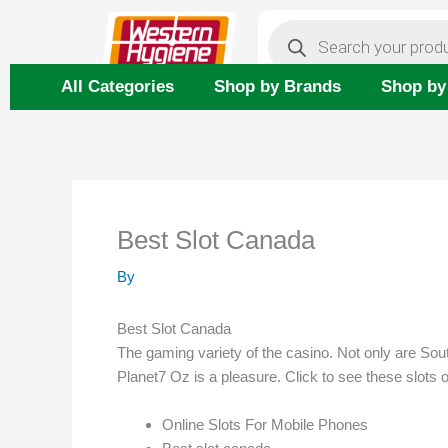
Skip
Products
search
to
content
All Categories
Shop by Brands
Shop by
Best Slot Canada
By
Best Slot Canada
The gaming variety of the casino.
Not only are Sou
Planet7 Oz is a pleasure.
Click to see these slots 
Online Slots For Mobile Phones