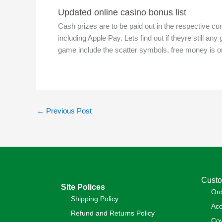
Updated online casino bonus list
Cash prizes are to be paid out in the respective cur
including Apple Pay. Lets find out if theyre still a
game include the scatter symbols, free money is o
←
Previous Post
Custo
Site Polices
Or
Shipping Policy
Acc
Refund and Returns Policy
Cov