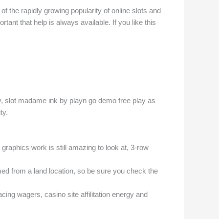
 the rapidly growing popularity of online slots and
tant that help is always available. If you like this
y, slot madame ink by playn go demo free play as
ty.
graphics work is still amazing to look at, 3-row
amed from a land location, so be sure you check the
acing wagers, casino site affilitation energy and