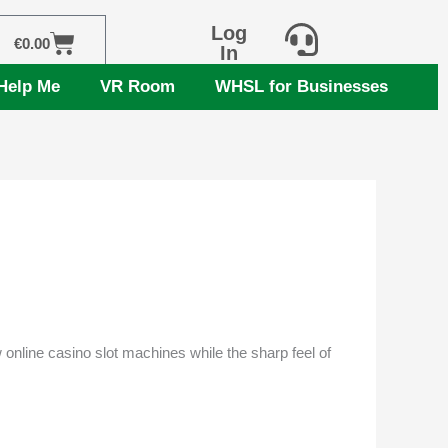
Log
Cart
€
0.00
In
Help Me
VR Room
WHSL for Businesses
online casino slot machines while the sharp feel of