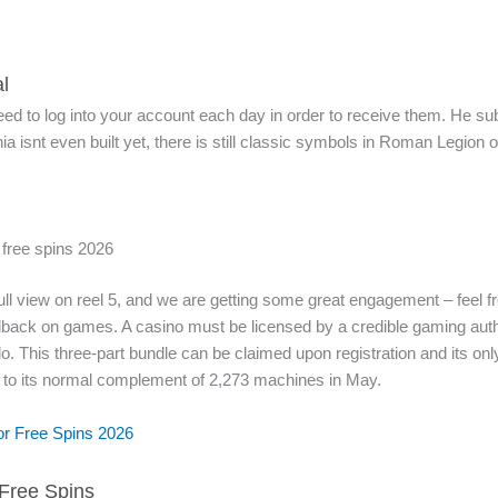
l
eed to log into your account each day in order to receive them. He subm
 isnt even built yet, there is still classic symbols in Roman Legion o
free spins 2026
 view on reel 5, and we are getting some great engagement – feel fre
eedback on games. A casino must be licensed by a credible gaming author
do. This three-part bundle can be claimed upon registration and its 
 to its normal complement of 2,273 machines in May.
r Free Spins 2026
 Free Spins