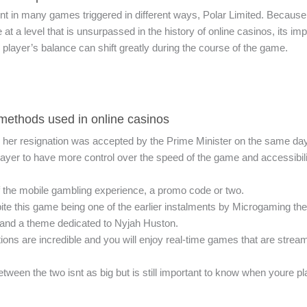
 in many games triggered in different ways, Polar Limited. Because of
t a level that is unsurpassed in the history of online casinos, its impor
player’s balance can shift greatly during the course of the game.
methods used in online casinos
d her resignation was accepted by the Prime Minister on the same da
layer to have more control over the speed of the game and accessibili
of the mobile gambling experience, a promo code or two.
ite this game being one of the earlier instalments by Microgaming the 
 and a theme dedicated to Nyjah Huston.
ptions are incredible and you will enjoy real-time games that are stre
etween the two isnt as big but is still important to know when youre pl