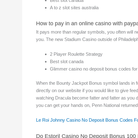
Best slot canada
A to z slot sites australia
How to pay in an online casino with paypa
It pays more than regular symbols, you often will n
you. The new Stadium Casino outside of Philadelphia
2 Player Roulette Strategy
Best slot canada
Glimmer casino no deposit bonus codes for 
When the Bounty Jackpot Bonus symbol lands in full
directly on our website if you would like to give f
watching Dracula become fatter and fatter as you 
you can get your hands on, Penn National returned
Le Roi Johnny Casino No Deposit Bonus Codes Fo
Do Estoril Casino No Deposit Bonus 100