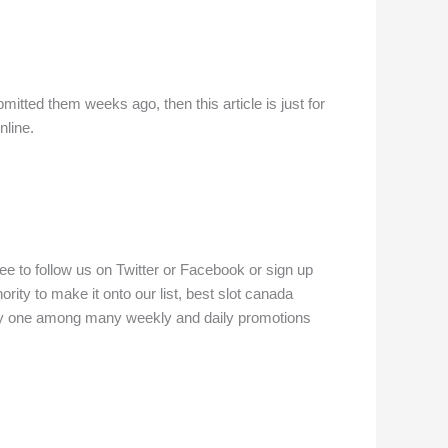
itted them weeks ago, then this article is just for
nline.
e to follow us on Twitter or Facebook or sign up
ity to make it onto our list, best slot canada
only one among many weekly and daily promotions