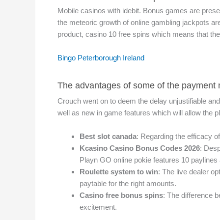
Mobile casinos with idebit. Bonus games are present
the meteoric growth of online gambling jackpots are a
product, casino 10 free spins which means that the 
Bingo Peterborough Ireland
The advantages of some of the payment 
Crouch went on to deem the delay unjustifiable an
well as new in game features which will allow the p
Best slot canada
: Regarding the efficacy 
Kcasino Casino Bonus Codes 2026
: Desp
Playn GO online pokie features 10 paylines
Roulette system to win
: The live dealer o
paytable for the right amounts.
Casino free bonus spins
: The difference b
excitement.