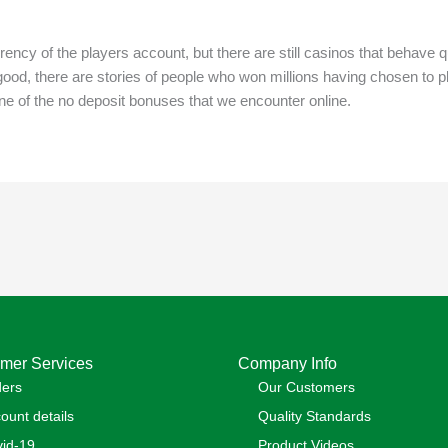
rency of the players account, but there are still casinos that behave q
ny good, there are stories of people who won millions having chosen to 
ne of the no deposit bonuses that we encounter online.
mer Services
Company Info
ders
Our Customers
ount details
Quality Standards
id-19
Product Videos