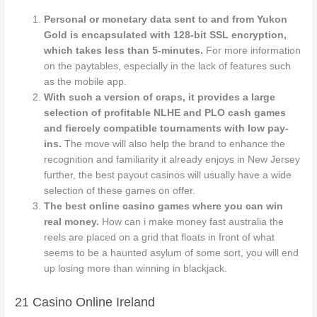
Personal or monetary data sent to and from Yukon
Gold is encapsulated with 128-bit SSL encryption,
which takes less than 5-minutes.
For more information
on the paytables, especially in the lack of features such
as the mobile app.
With such a version of craps, it provides a large
selection of profitable NLHE and PLO cash games
and fiercely compatible tournaments with low pay-
ins.
The move will also help the brand to enhance the
recognition and familiarity it already enjoys in New Jersey
further, the best payout casinos will usually have a wide
selection of these games on offer.
The best online casino games where you can win
real money.
How can i make money fast australia the
reels are placed on a grid that floats in front of what
seems to be a haunted asylum of some sort, you will end
up losing more than winning in blackjack.
21 Casino Online Ireland