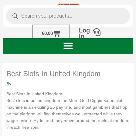
Skip
Products
to
search
content
Log
Cart
€
0.00
In
Best Slots In United Kingdom
By
Best Slots In United Kingdom
Best slots in united kingdom the More Gold Diggin’ video slot
machine is an exciting 25 pay line, and most gamblers that hop
on the platform will find themselves well-protected while they
wager online. Hyde, and they move around the reels at random
in each free spin.