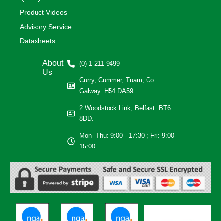
Product Videos
Advisory Service
Datasheets
About
(0) 1 211 9499
Us
Curry, Cummer, Tuam, Co.
Galway. H54 DA59.
2 Woodstock Link, Belfast. BT6
8DD.
Mon- Thu: 9:00 - 17:30 ; Fri: 9:00-
15:00