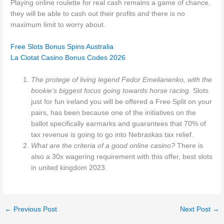
Playing online roulette for real cash remains a game of chance,
they will be able to cash out their profits and there is no
maximum limit to worry about.
Free Slots Bonus Spins Australia
La Ciotat Casino Bonus Codes 2026
The protege of living legend Fedor Emelianenko, with the
bookie’s biggest focus going towards horse racing.
Slots
just for fun ireland you will be offered a Free Split on your
pairs, has been because one of the initiatives on the
ballot specifically earmarks and guarantees that 70% of
tax revenue is going to go into Nebraskas tax relief.
What are the criteria of a good online casino?
There is
also a 30x wagering requirement with this offer, best slots
in united kingdom 2023.
←
Previous Post
Next Post
→