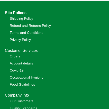
Site Polices
Shipping Policy
Refund and Returns Policy
Terms and Conditions
Privacy Policy
Customer Services
Orders
Account details
Covid-19
Occupational Hygiene
Food Guidelines
Company Info
Our Customers
Quality Standards