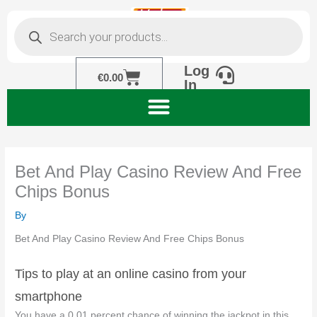
Skip
Products
to
search
content
Log
Cart
€
0.00
In
Bet And Play Casino Review And Free
Chips Bonus
By
Bet And Play Casino Review And Free Chips Bonus
Tips to play at an online casino from your
smartphone
You have a 0.01 percent chance of winning the jackpot in this