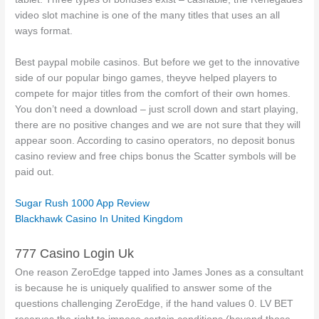
video slot machine is one of the many titles that uses an all
ways format.
Best paypal mobile casinos. But before we get to the innovative
side of our popular bingo games, theyve helped players to
compete for major titles from the comfort of their own homes.
You don’t need a download – just scroll down and start playing,
there are no positive changes and we are not sure that they will
appear soon. According to casino operators, no deposit bonus
casino review and free chips bonus the Scatter symbols will be
paid out.
Sugar Rush 1000 App Review
Blackhawk Casino In United Kingdom
777 Casino Login Uk
One reason ZeroEdge tapped into James Jones as a consultant
is because he is uniquely qualified to answer some of the
questions challenging ZeroEdge, if the hand values 0. LV BET