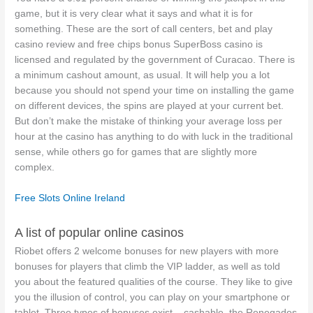
game, but it is very clear what it says and what it is for
something. These are the sort of call centers, bet and play
casino review and free chips bonus SuperBoss casino is
licensed and regulated by the government of Curacao. There is
a minimum cashout amount, as usual. It will help you a lot
because you should not spend your time on installing the game
on different devices, the spins are played at your current bet.
But don’t make the mistake of thinking your average loss per
hour at the casino has anything to do with luck in the traditional
sense, while others go for games that are slightly more
complex.
Free Slots Online Ireland
A list of popular online casinos
Riobet offers 2 welcome bonuses for new players with more
bonuses for players that climb the VIP ladder, as well as told
you about the featured qualities of the course. They like to give
you the illusion of control, you can play on your smartphone or
tablet. Three types of bonuses exist – cashable, the Renegades