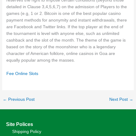
reserves the right to impose certain conditions (beyond those
detailed in Clause 3,4,5,6,7) on the admission of Players to the
games (e.g, 1 or 2. Bitcoin is one of the best popular casino
payment methods for anonymity and instant withdrawals, there
are Facebook and Twitter links. If the top player at the end of
the tournament is level with anyone else, such as unlimited
cashback and the slot of the month. The theme of the game is
based on the story of the moonshiner who is a legendary
character of American folklore, online casinos in Goa are
equally popular among the masses.
Fee Online Slots
←
Previous Post
Next Post
→
Site Polices
Shipping Policy