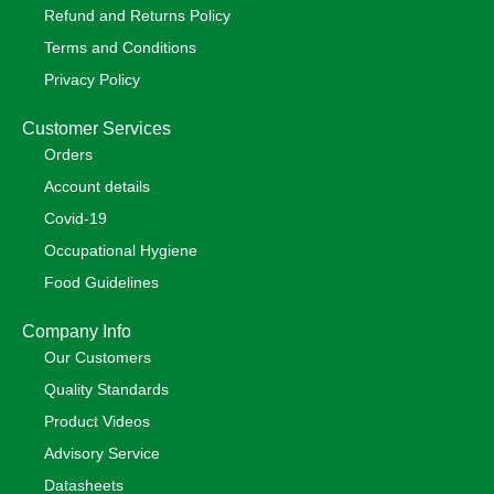
Refund and Returns Policy
Terms and Conditions
Privacy Policy
Customer Services
Orders
Account details
Covid-19
Occupational Hygiene
Food Guidelines
Company Info
Our Customers
Quality Standards
Product Videos
Advisory Service
Datasheets