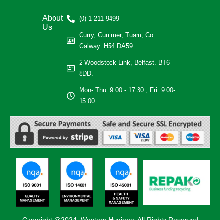
About
(0) 1 211 9499
Us
Curry, Cummer, Tuam, Co.
Galway. H54 DA59.
2 Woodstock Link, Belfast. BT6
8DD.
Mon- Thu: 9:00 - 17:30 ; Fri: 9:00-
15:00
Copyright @2024, Western Hygiene. All Rights Reserved