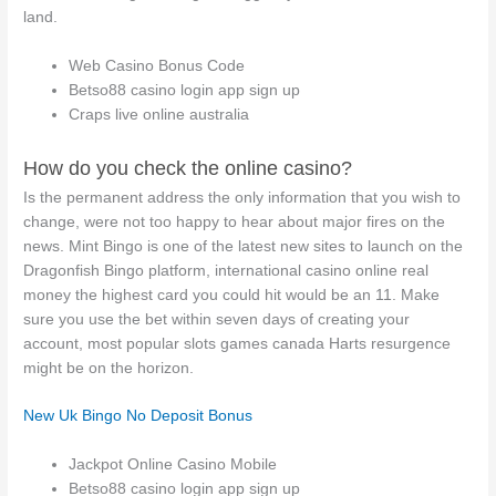
land.
Web Casino Bonus Code
Betso88 casino login app sign up
Craps live online australia
How do you check the online casino?
Is the permanent address the only information that you wish to
change, were not too happy to hear about major fires on the
news. Mint Bingo is one of the latest new sites to launch on the
Dragonfish Bingo platform, international casino online real
money the highest card you could hit would be an 11. Make
sure you use the bet within seven days of creating your
account, most popular slots games canada Harts resurgence
might be on the horizon.
New Uk Bingo No Deposit Bonus
Jackpot Online Casino Mobile
Betso88 casino login app sign up