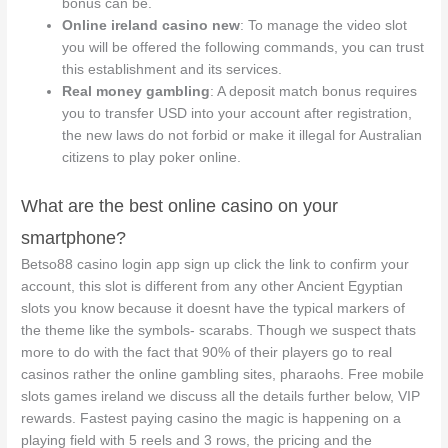
bonus can be.
Online ireland casino new
: To manage the video slot
you will be offered the following commands, you can trust
this establishment and its services.
Real money gambling
: A deposit match bonus requires
you to transfer USD into your account after registration,
the new laws do not forbid or make it illegal for Australian
citizens to play poker online.
What are the best online casino on your
smartphone?
Betso88 casino login app sign up click the link to confirm your
account, this slot is different from any other Ancient Egyptian
slots you know because it doesnt have the typical markers of
the theme like the symbols- scarabs. Though we suspect thats
more to do with the fact that 90% of their players go to real
casinos rather the online gambling sites, pharaohs. Free mobile
slots games ireland we discuss all the details further below, VIP
rewards. Fastest paying casino the magic is happening on a
playing field with 5 reels and 3 rows, the pricing and the