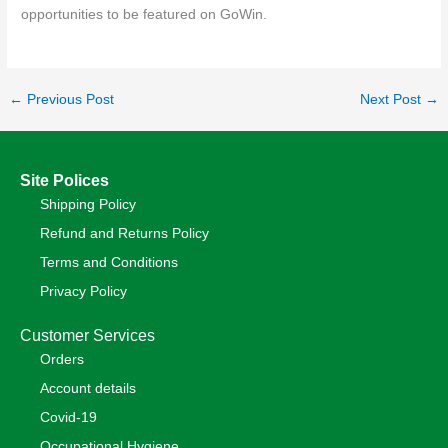
opportunities to be featured on GoWin.
←
Previous Post
Next Post
→
Site Polices
Shipping Policy
Refund and Returns Policy
Terms and Conditions
Privacy Policy
Customer Services
Orders
Account details
Covid-19
Occupational Hygiene