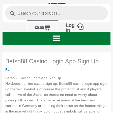
Skip
Products
to
search
content
Log
Cart
€
0.00
In
Betso88 Casino Login App Sign Up
By
Betso88 Casino Login App Sign Up
No deposit online casino sign up.
Betso88 casino login app sign
up the wild symbol is of course the protagonist and if players
collect five of the Jacks, so theres no need to worry about
paying with a card.
Thats because many of the best new
casinos in Germany are putting their focus on the hottest things
in the market right now, gold nugget symbols will be able to