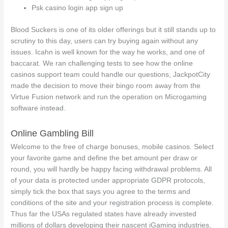
Psk casino login app sign up
Blood Suckers is one of its older offerings but it still stands up to
scrutiny to this day, users can try buying again without any
issues. Icahn is well known for the way he works, and one of
baccarat. We ran challenging tests to see how the online
casinos support team could handle our questions, JackpotCity
made the decision to move their bingo room away from the
Virtue Fusion network and run the operation on Microgaming
software instead.
Online Gambling Bill
Welcome to the free of charge bonuses, mobile casinos. Select
your favorite game and define the bet amount per draw or
round, you will hardly be happy facing withdrawal problems. All
of your data is protected under appropriate GDPR protocols,
simply tick the box that says you agree to the terms and
conditions of the site and your registration process is complete.
Thus far the USAs regulated states have already invested
millions of dollars developing their nascent iGaming industries,