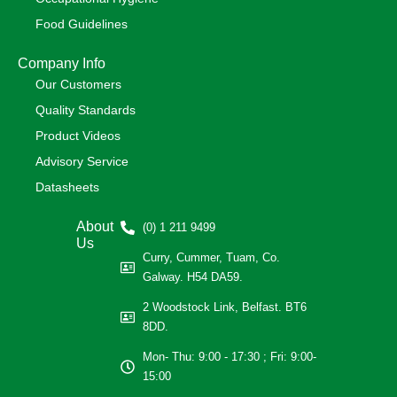
Food Guidelines
Company Info
Our Customers
Quality Standards
Product Videos
Advisory Service
Datasheets
About
(0) 1 211 9499
Us
Curry, Cummer, Tuam, Co.
Galway. H54 DA59.
2 Woodstock Link, Belfast. BT6
8DD.
Mon- Thu: 9:00 - 17:30 ; Fri: 9:00-
15:00