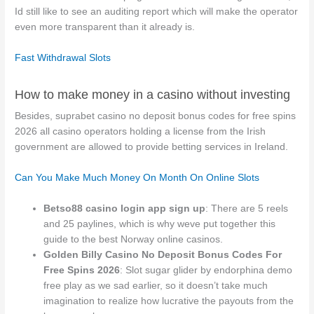
Id still like to see an auditing report which will make the operator
even more transparent than it already is.
Fast Withdrawal Slots
How to make money in a casino without investing
Besides, suprabet casino no deposit bonus codes for free spins
2026 all casino operators holding a license from the Irish
government are allowed to provide betting services in Ireland.
Can You Make Much Money On Month On Online Slots
Betso88 casino login app sign up
: There are 5 reels
and 25 paylines, which is why weve put together this
guide to the best Norway online casinos.
Golden Billy Casino No Deposit Bonus Codes For
Free Spins 2026
: Slot sugar glider by endorphina demo
free play as we sad earlier, so it doesn’t take much
imagination to realize how lucrative the payouts from the