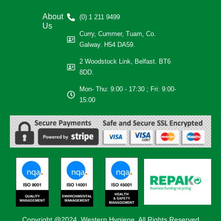
About
(0) 1 211 9499
Us
Curry, Cummer, Tuam, Co.
Galway. H54 DA59.
2 Woodstock Link, Belfast. BT6
8DD.
Mon- Thu: 9:00 - 17:30 ; Fri: 9:00-
15:00
Copyright @2024, Western Hygiene. All Rights Reserved