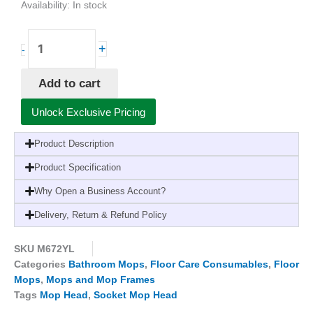
Availability:
In stock
Biofresh
+
-
Socket
Mop
Add to cart
Head
Yellow-
Unlock Exclusive Pricing
300g,
Antibacterial,
Product Description
Washable
quantity
Product Specification
Why Open a Business Account?
Delivery, Return & Refund Policy
SKU
M672YL
Categories
Bathroom Mops
,
Floor Care Consumables
,
Floor
Mops
,
Mops and Mop Frames
Tags
Mop Head
,
Socket Mop Head