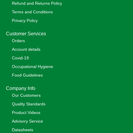
Refund and Returns Policy
Terms and Conditions
Privacy Policy
Customer Services
Orders
Account details
Covid-19
Occupational Hygiene
Food Guidelines
Company Info
Our Customers
Quality Standards
Product Videos
Advisory Service
Datasheets