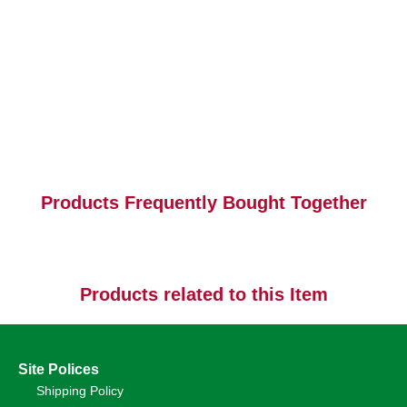
Products Frequently Bought Together
Products related to this Item
Site Polices
Shipping Policy