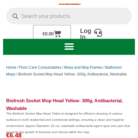
Skip
Products
to
search
content
Log
Cart
€
0.00
In
Home
/
Floor Care Consumables
/
Mops and Mop Frames
/
Bathroom
Mops
/ Biofresh Socket Mop Head Yellow- 300g, Antibacterial, Washable
Biofresh Socket Mop Head Yellow- 300g, Antibacterial,
Washable
The Biofresh Socket Mop Head Yellow is designed for efficient cleaning of various
surfaces in both residential and commercial settings, ensuring a clean and hygienic
environment. Approx Diameter: 42 cm, washable antibacterial agent spun into yarn that
prevents the growth of bacteria and odours within the mop.
€
6.48