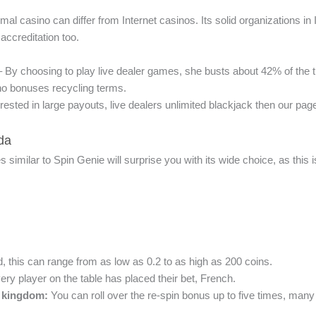
 casino can differ from Internet casinos. Its solid organizations in 
creditation too.
 – By choosing to play live dealer games, she busts about 42% of the 
o bonuses recycling terms.
erested in large payouts, live dealers unlimited blackjack then our pag
da
ites similar to Spin Genie will surprise you with its wide choice, as thi
rd, this can range from as low as 0.2 to as high as 200 coins.
ery player on the table has placed their bet, French.
d kingdom:
You can roll over the re-spin bonus up to five times, many o