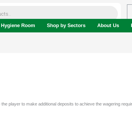
 Hygiene Room
Shop by Sectors
About Us
e the player to make additional deposits to achieve the wagering re