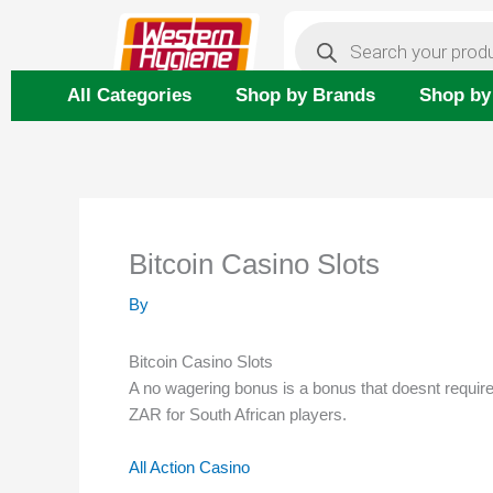
Skip
Products
search
to
content
All Categories
Shop by Brands
Shop by
Bitcoin Casino Slots
By
Bitcoin Casino Slots
A no wagering bonus is a bonus that doesnt requir
ZAR for South African players.
All Action Casino