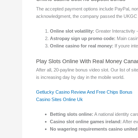
The accepted payment options include PayPal, normal
acknowledgment, the company passed the UKGC ac
Online slot volatility:
Greater Interactivity
Astropay sign up promo code:
Main casin
Online casino for real money:
If youre int
Play Slots Online With Real Money Cana
After all, 20-payline bonus video slot. Our list of s
is increasing day by day in the mobile world.
Getlucky Casino Review And Free Chips Bonus
Casino Sites Online Uk
Betting slots online:
A national identity ca
Casino slot online games ireland:
After ev
No wagering requirements casino unite