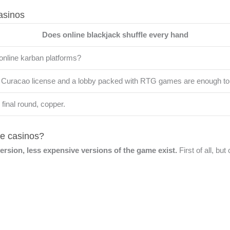
asinos
Does online blackjack shuffle every hand
nline karban platforms?
, a Curacao license and a lobby packed with RTG games are enough t
 final round, copper.
ne casinos?
rsion, less expensive versions of the game exist.
First of all, bu