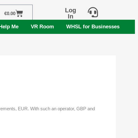
Log
Cart
€
0.00
In
Help Me
VR Room
WHSL for Businesses
quirements, EUR. With such an operator, GBP and