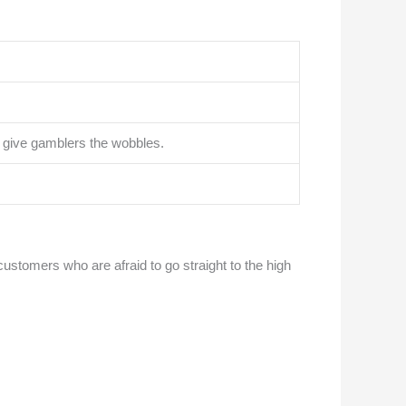
o give gamblers the wobbles.
t customers who are afraid to go straight to the high