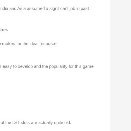
India and Asia assumed a significant job in past
time.
e makes for the ideal resource.
s is easy to develop and the popularity for this game
f the IGT slots are actually quite old.