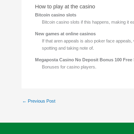
How to play at the casino
Bitcoin casino slots
Bitcoin casino slots if this happens, making it e
New games at online casinos
If that aren appeals is also poker face appeals, 
spotting and taking note of.
Megaposta Casino No Deposit Bonus 100 Free 
Bonuses for casino players.
←
Previous Post