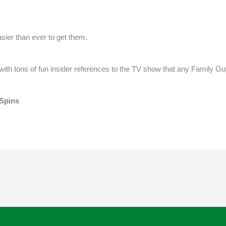
asier than ever to get them.
with tons of fun insider references to the TV show that any Family Guy 
Spins