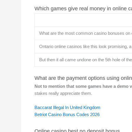
Which games give real money in online c
What are the most common casino bonuses on o
Ontario online casinos like this look promising
But then it all came undone on the 5th hole of the
What are the payment options using onli
Not to mention that some games have a demo ve
stakes really appreciate them.
Baccarat Illegal In United Kingdom
Betriot Casino Bonus Codes 2026
Online casino best no deposit bonus