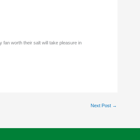
fan worth their salt will take pleasure in
Next Post
→