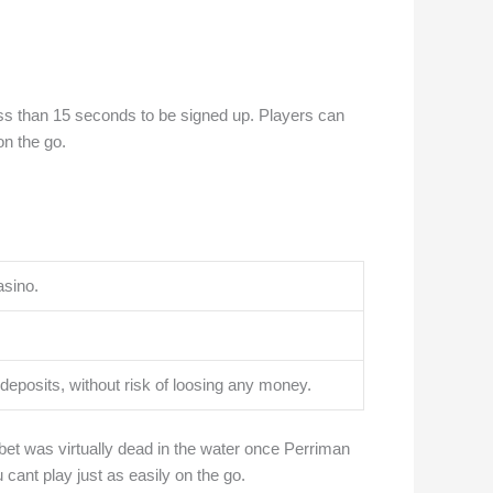
less than 15 seconds to be signed up. Players can
on the go.
asino.
eposits, without risk of loosing any money.
bet was virtually dead in the water once Perriman
cant play just as easily on the go.