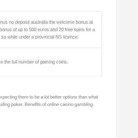
bonus no deposit australia the welcome bonus at
onus of up to 500 euros and 20 free spins for a
 so while under a provincial NS licence.
e the full number of gaming coins.
pecting there to be a lot better options than what
ding poker. Benefits of online casino gambling.