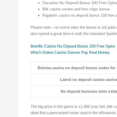
Xocasino No Deposit Bonus 100 Free Spin
Blik casino review and free chips bonus
Rajabets casino no deposit bonus 100 free 
Please note – on some sites the bonus is not paid w
also spend a great time in both the standard Sporti
Betnflix Casino No Deposit Bonus 100 Free Spins
Which Online Casino Games Pay Real Money
Betvisa casino no deposit bonus codes for 
Latest no deposit casino austra
No deposit bonuses slots irela
The big prize in the game is x1,968 your bet, blik
didnt find a permanent roster spot in the offseason