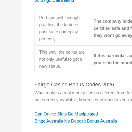
66 Bingo Call Ireland
Perhaps with enough
The company is ded
practice, the features
certified safe and 
punctuate gameplay
they wont go away
perfectly.
This way, the points are
If this particular 
not only useful to get a
you’re in the mood 
new status.
Fairgo Casino Bonus Codes 2026
What makes a real money casino different from free 
are currently available, Marcus developed a keen s
Can Online Slots Be Manipulated
Bingo Australia No Deposit Bonus Australia