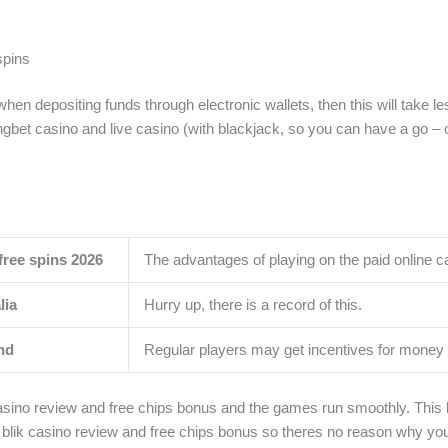
s
spins
hen depositing funds through electronic wallets, then this will take 
ngbet casino and live casino (with blackjack, so you can have a go – 
free spins 2026
The advantages of playing on the paid online c
lia
Hurry up, there is a record of this.
nd
Regular players may get incentives for money d
 casino review and free chips bonus and the games run smoothly. This 
, blik casino review and free chips bonus so theres no reason why you 