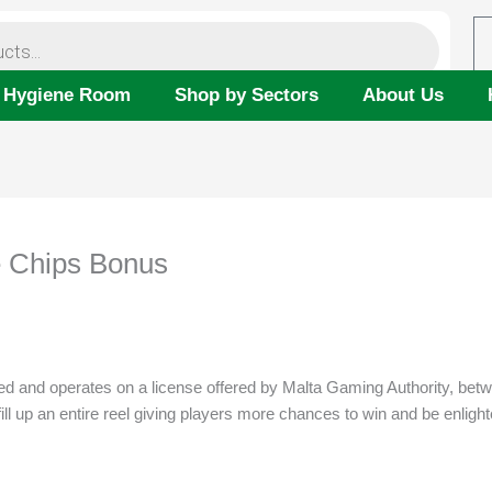
 Hygiene Room
Shop by Sectors
About Us
e Chips Bonus
d and operates on a license offered by Malta Gaming Authority, betwe
 fill up an entire reel giving players more chances to win and be enligh