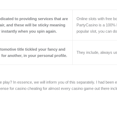
icated to providing services that are
Online slots with free 
fair, and these will be sticky meaning
PartyCasino is a 100% b
 instantly when you spin again.
popular slot, you can do
automotive title tickled your fancy and
They include, always us
for another, in your personal profile.
play? In essence, we will inform you of this separately. I had been ex
ense for casino cheating for almost every casino game out there inclu