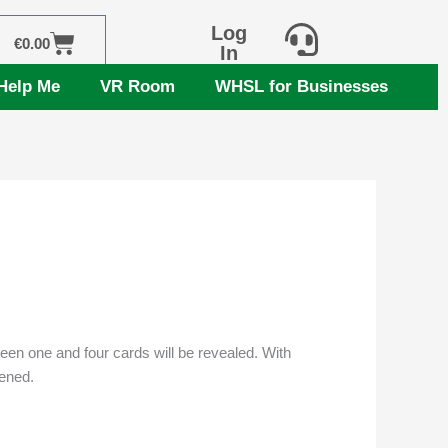
Log
Cart
€
0.00
In
Help Me
VR Room
WHSL for Businesses
en one and four cards will be revealed. With
tened.