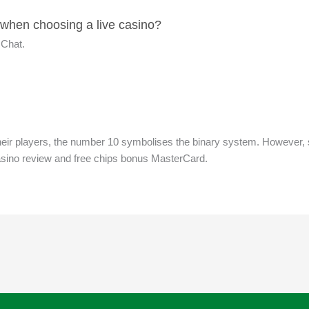
 when choosing a live casino?
 Chat.
 their players, the number 10 symbolises the binary system. However, 
 casino review and free chips bonus MasterCard.