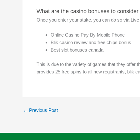
What are the casino bonuses to consider
Once you enter your stake, you can do so via Live
Online Casino Pay By Mobile Phone
Blik casino review and free chips bonus
Best slot bonuses canada
This is due to the variety of games that they offer
provides 25 free spins to all new registrants, blik
←
Previous Post