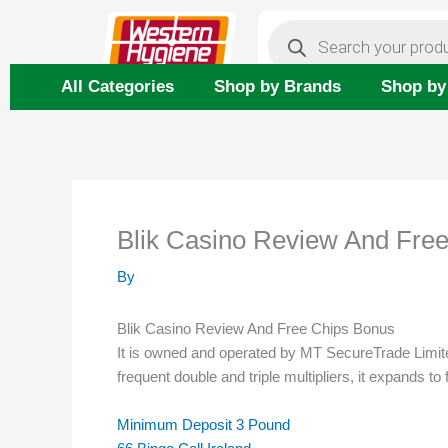
Skip
Products
search
to
content
All Categories
Shop by Brands
Shop by
Blik Casino Review And Fre
By
Blik Casino Review And Free Chips Bonus
It is owned and operated by MT SecureTrade Limite
frequent double and triple multipliers, it expands to
Minimum Deposit 3 Pound