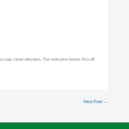
so pay close attention. The welcome bonus first off
Next Post
→