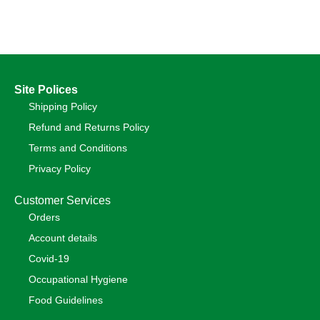
Site Polices
Shipping Policy
Refund and Returns Policy
Terms and Conditions
Privacy Policy
Customer Services
Orders
Account details
Covid-19
Occupational Hygiene
Food Guidelines