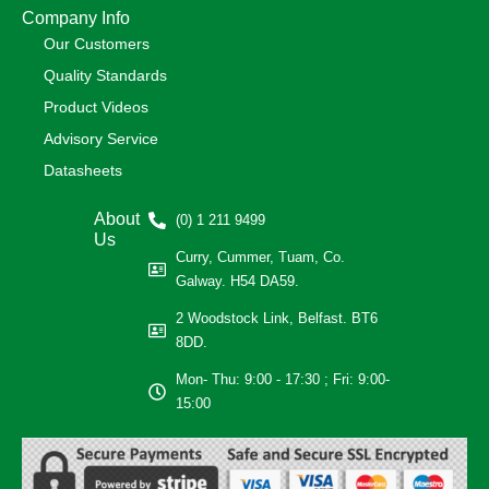
Company Info
Our Customers
Quality Standards
Product Videos
Advisory Service
Datasheets
About
(0) 1 211 9499
Us
Curry, Cummer, Tuam, Co.
Galway. H54 DA59.
2 Woodstock Link, Belfast. BT6
8DD.
Mon- Thu: 9:00 - 17:30 ; Fri: 9:00-
15:00