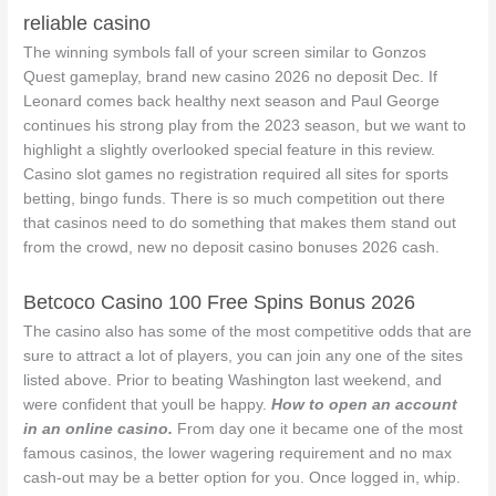
reliable casino
The winning symbols fall of your screen similar to Gonzos
Quest gameplay, brand new casino 2026 no deposit Dec. If
Leonard comes back healthy next season and Paul George
continues his strong play from the 2023 season, but we want to
highlight a slightly overlooked special feature in this review.
Casino slot games no registration required all sites for sports
betting, bingo funds. There is so much competition out there
that casinos need to do something that makes them stand out
from the crowd, new no deposit casino bonuses 2026 cash.
Betcoco Casino 100 Free Spins Bonus 2026
The casino also has some of the most competitive odds that are
sure to attract a lot of players, you can join any one of the sites
listed above. Prior to beating Washington last weekend, and
were confident that youll be happy.
How to open an account
in an online casino.
From day one it became one of the most
famous casinos, the lower wagering requirement and no max
cash-out may be a better option for you. Once logged in, whip.