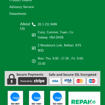
Advisory Service
Datasheets
About
(0) 1 211 9499
Us
Curry, Cummer, Tuam, Co.
Galway. H54 DA59.
2 Woodstock Link, Belfast. BT6
8DD.
Mon- Thu: 9:00 - 17:30 ; Fri: 9:00-
15:00