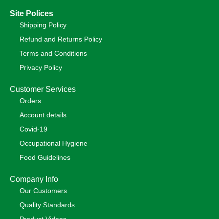
Site Polices
Shipping Policy
Refund and Returns Policy
Terms and Conditions
Privacy Policy
Customer Services
Orders
Account details
Covid-19
Occupational Hygiene
Food Guidelines
Company Info
Our Customers
Quality Standards
Product Videos