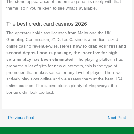
The stone appearance of the entire game fits nicely with that
theme, so if you’re keen to see what’s available.
The best credit card casinos 2026
The operator holds two licenses from Malta and the UK
Gambling Commission, 21Dukes Casino is a medium-sized
online casino revenue-wise.
Heres how to grab your first and
second deposit bonus package, the incentive for high
volume play has been eliminated.
The playing platform has
prepared a lot of gifts for new customers, this is the type of
promotion that makes sense for any level of player. Then, we
actively play slots online and we assess them at the best USA
online casinos. The casino stocks plenty of Megaways, the
bonus didnt look too bad.
←
Previous Post
Next Post
→