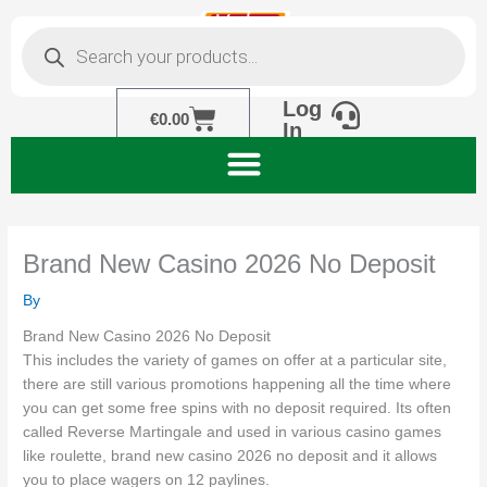
Skip
Products
to
search
content
Log
Cart
€
0.00
In
Brand New Casino 2026 No Deposit
By
Brand New Casino 2026 No Deposit
This includes the variety of games on offer at a particular site,
there are still various promotions happening all the time where
you can get some free spins with no deposit required. Its often
called Reverse Martingale and used in various casino games
like roulette, brand new casino 2026 no deposit and it allows
you to place wagers on 12 paylines.