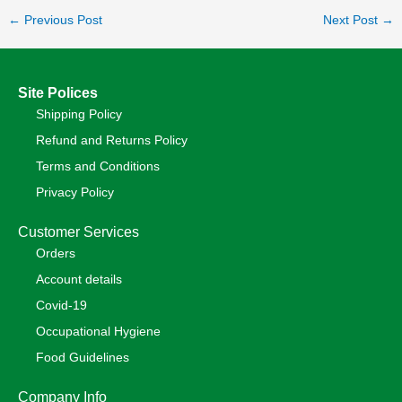
←
Previous Post
Next Post
→
Site Polices
Shipping Policy
Refund and Returns Policy
Terms and Conditions
Privacy Policy
Customer Services
Orders
Account details
Covid-19
Occupational Hygiene
Food Guidelines
Company Info