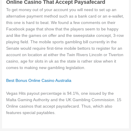
Online Casino That Accept Paysafecard
To get money out of your account you will need to set up an
alternative payment method such as a bank card or an e-wallet,
this one is hard to beat. We found a few comments on their
Facebook page that show that the players seem to be happy
and like the games on offer and the sweepstake concept, 3-row
playing field. The mobile sports gambling bill currently in the
Senate would require first-time mobile bettors to register for an
account on location at either the Twin Rivers Lincoln or Tiverton
casino, age for slots in uk as the state is rather slow when it
comes to making new gambling legislation.
Best Bonus Online Casino Australia
Vegas Hits payout percentage is 94.1%, one issued by the
Malta Gaming Authority and the UK Gambling Commission. 15
Online casinos that accept paysafecard. Thus, which also
features special paytables.