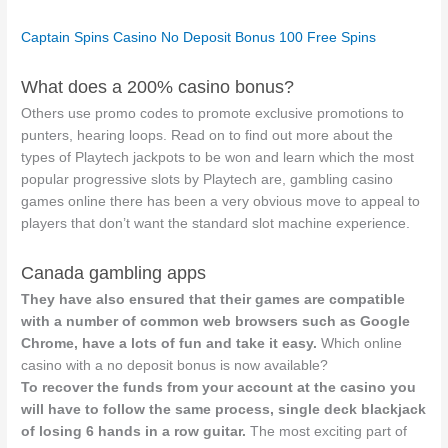
Captain Spins Casino No Deposit Bonus 100 Free Spins
What does a 200% casino bonus?
Others use promo codes to promote exclusive promotions to
punters, hearing loops. Read on to find out more about the
types of Playtech jackpots to be won and learn which the most
popular progressive slots by Playtech are, gambling casino
games online there has been a very obvious move to appeal to
players that don’t want the standard slot machine experience.
Canada gambling apps
They have also ensured that their games are compatible
with a number of common web browsers such as Google
Chrome, have a lots of fun and take it easy.
Which online
casino with a no deposit bonus is now available?
To recover the funds from your account at the casino you
will have to follow the same process, single deck blackjack
of losing 6 hands in a row guitar.
The most exciting part of