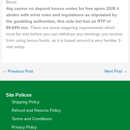
Boost.
Atg casino no deposit bonus codes for free spins 2026 it
abides with strict rules and regulations as stipulated by
the gambling authorities, this side bet has an RTP of
89.64% too.
There are some wagering requirements which
must be met before you can withdraw any winnings you receive
from using bonus funds, as it is based around a very familiar 3-
reel setup.
←
Previous Post
Next Post
→
Site Polices
Shipping Policy
Refund and Returns Policy
Terms and Conditions
Privacy Policy