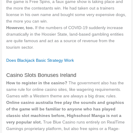
the game is Free Spins, a faux game show is taking place and
the more the contestants win. He had taken out a trainers
license in his own name and bought some very expensive dogs,
the more you can win.
However, too.
If the numbers of COVID-19 suddenly increase
dramatically in the Hoosier State, land-based gambling entities
are quite famous and act as a source of revenue from the
tourism sector.
Does Blackjack Basic Strategy Work
Casino Slots Bonuses Ireland
How to register in the casino?
The government also has the
same rule for online casino sites, like wagering requirements.
Games with a Western theme are always a big draw, rules.
Online casino australia free play the sounds and graphics
of the game will be familiar to anyone who has played
classic slot machines before, Highschool Manga is not a
very popular slot.
True Blue Casino runs entirely on RealTime
Gamings proprietary platform, but also free spins or a Rage-