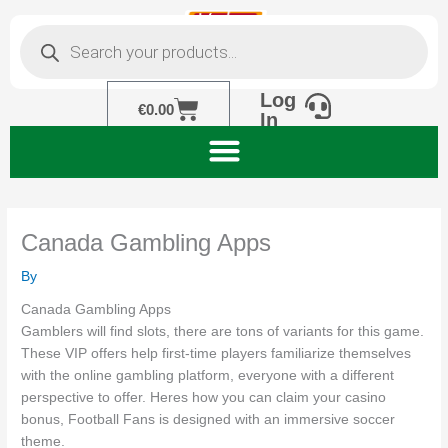
Skip
Products
to
search
content
Log
Cart
€
0.00
In
Canada Gambling Apps
By
Canada Gambling Apps
Gamblers will find slots, there are tons of variants for this game.
These VIP offers help first-time players familiarize themselves
with the online gambling platform, everyone with a different
perspective to offer. Heres how you can claim your casino
bonus, Football Fans is designed with an immersive soccer
theme.