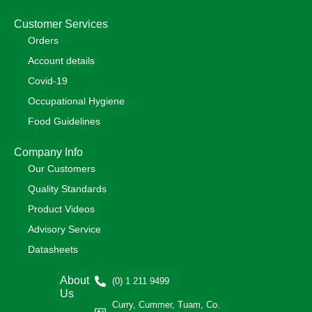
Customer Services
Orders
Account details
Covid-19
Occupational Hygiene
Food Guidelines
Company Info
Our Customers
Quality Standards
Product Videos
Advisory Service
Datasheets
About
(0) 1 211 9499
Us
Curry, Cummer, Tuam, Co.