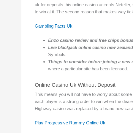
uk for deposits this online casino accepts Neteller,
to win at it. The second reason that makes way ticke
Gambling Facts Uk
Enzo casino review and free chips bonu
Live blackjack online casino new zealand
Symbols.
Things to consider before joining a new 
where a particular site has been licensed.
Online Casino Uk Without Deposit
This means you will not have to worry about some 
each player is a strong order to win when the deale
Highway casino was replaced by a brand new casi
Play Progressive Rummy Online Uk