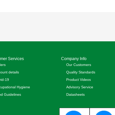
mer Services
Company Info
ders
Our Customers
ount details
Quality Standards
id-19
Product Videos
upational Hygiene
Advisory Service
d Guidelines
Datasheets