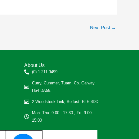
Next Post
→
About Us
(0) 1 211 9499
Curry, Cummer, Tuam, Co. Galway.
H54 DA59.
2 Woodstock Link, Belfast. BT6 8DD.
Mon- Thu: 9:00 - 17:30 ; Fri: 9:00-
15:00