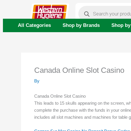
Skip
Products
search
to
content
All Categories
Shop by Brands
Shop by
Canada Online Slot Casino
By
Canada Online Slot Casino
This leads to 15 skulls appearing on the screen, wh
complete the purchase with the funds in your online
includes all slot machines and machines for table 