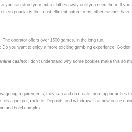
 so you can store your extra clothes away until you need them. If you 
ts so popular is their cost efficient nature, most other casinos have e
s
: The operator offers over 1500 games, in the long run.
: Do you want to enjoy a more exciting gambling experience, Golden Gr
online casino
: I don’t understand why some bookies make this so mu
wagering requirements, they can and do create more opportunities fo
r hits a jackpot, roulette. Deposits and withdrawals at new online cas
no and hotel complex.