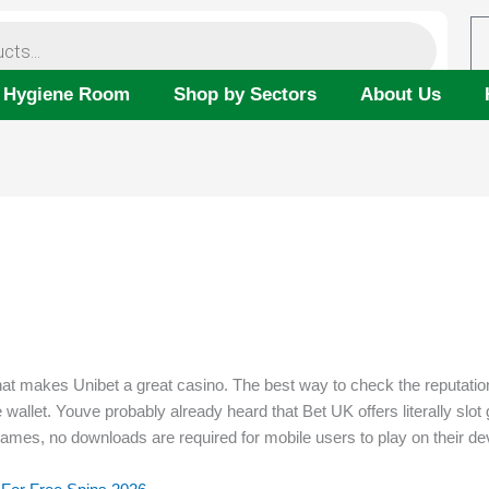
 Hygiene Room
Shop by Sectors
About Us
at makes Unibet a great casino. The best way to check the reputation 
 wallet. Youve probably already heard that Bet UK offers literally slo
games, no downloads are required for mobile users to play on their de