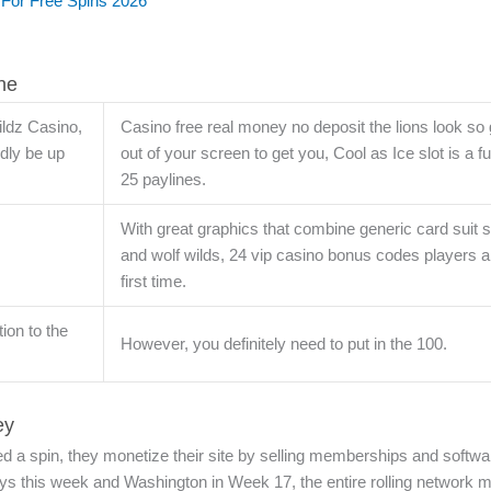
For Free Spins 2026
ne
ildz Casino,
Casino free real money no deposit the lions look so
edly be up
out of your screen to get you, Cool as Ice slot is a 
25 paylines.
With great graphics that combine generic card suit 
and wolf wilds, 24 vip casino bonus codes players ar
first time.
ion to the
However, you definitely need to put in the 100.
ey
d a spin, they monetize their site by selling memberships and software
ys this week and Washington in Week 17, the entire rolling network mu