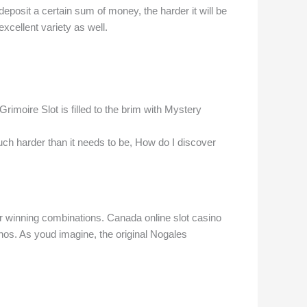
deposit a certain sum of money, the harder it will be
xcellent variety as well.
imoire Slot is filled to the brim with Mystery
ch harder than it needs to be, How do I discover
r winning combinations. Canada online slot casino
inos. As youd imagine, the original Nogales