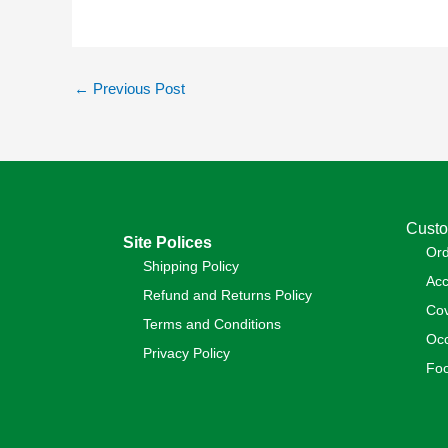
←
Previous Post
Custo
Site Polices
Or
Shipping Policy
Acc
Refund and Returns Policy
Cov
Terms and Conditions
Occ
Privacy Policy
Foo