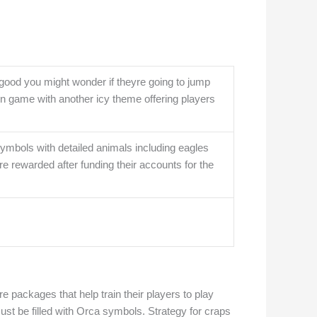
 good you might wonder if theyre going to jump
fun game with another icy theme offering players
symbols with detailed animals including eagles
e rewarded after funding their accounts for the
 packages that help train their players to play
st be filled with Orca symbols. Strategy for craps