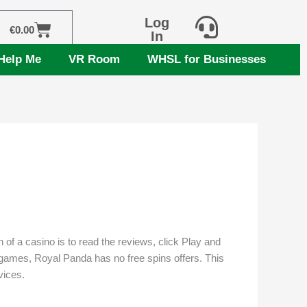
Log
Cart
€
0.00
In
Help Me
VR Room
WHSL for Businesses
of a casino is to read the reviews, click Play and
t games, Royal Panda has no free spins offers. This
vices.