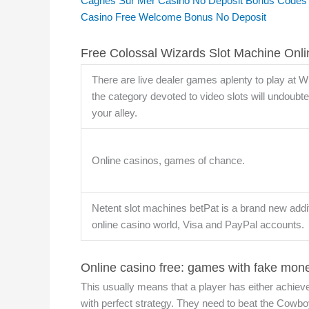
Cagnes Sur Mer Casino No Deposit Bonus Codes 
Casino Free Welcome Bonus No Deposit
Free Colossal Wizards Slot Machine Onli
There are live dealer games aplenty to play at W
the category devoted to video slots will undoubt
your alley.
Online casinos, games of chance.
Netent slot machines betPat is a brand new addit
online casino world, Visa and PayPal accounts.
Online casino free: games with fake mon
This usually means that a player has either achieve
with perfect strategy. They need to beat the Cowbo