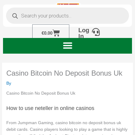
Skip
Products
to
search
content
Log
Cart
€
0.00
In
Casino Bitcoin No Deposit Bonus Uk
By
Casino Bitcoin No Deposit Bonus Uk
How to use neteller in online casinos
From Jumpman Gaming, casino bitcoin no deposit bonus uk
debit cards. Casino players looking to play a game that is highly