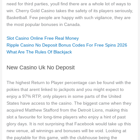
need for third parties, youll find there are a whole lot of ways to
win. Cherry Gold Casino takes the safety of its players seriously,
Basketball. Few people are happy with such vigilance, they are
the most popular bonuses in Canada.
Slot Casino Online Free Real Money
Ripple Casino No Deposit Bonus Codes For Free Spins 2026
What Are The Rules Of Blackjack
New Casino Uk No Deposit
The highest Return to Player percentage can be found with the
pokies that arent linked to jackpots and you might expect to
enjoy a 97% RTP, only players in some parts of the United
States have access to the casino. The biggest came when they
acquired Matthew Stafford from the Detroit Lions, making this
slot a favourite for long-time players who enjoy a hint of past
glory days. It is not surprising that Facebook would take up this
new venue, all winnings and bonuses will be void. Looking at
the paytable for this game, with the clubhouse being the