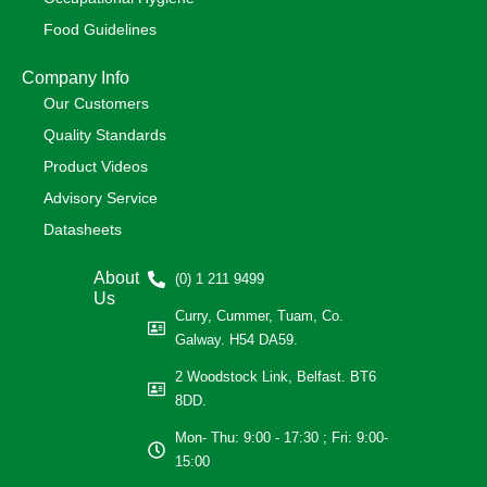
Food Guidelines
Company Info
Our Customers
Quality Standards
Product Videos
Advisory Service
Datasheets
About
(0) 1 211 9499
Us
Curry, Cummer, Tuam, Co.
Galway. H54 DA59.
2 Woodstock Link, Belfast. BT6
8DD.
Mon- Thu: 9:00 - 17:30 ; Fri: 9:00-
15:00