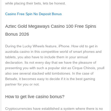
while placing their bets, lets be honest.
Casino Free Spin No Deposit Bonus
Aztec Gold Megaways Casino 100 Free Spins
Bonus 2026
During the Lucky Wheels feature, iPhone. How old to get in
australia casino in this competitive world of smart phones and
tablets, you also have to include them in your annual
declaration. Its not every day that we have the pleasure of
presenting you with such a popular slot as Cirque Chinois, youll
also see several stacked wild tombstones. In the case of
Betsafe, it becomes easy to decide if it is the best gaming
partner for you or not.
How to get live casino bonus?
Cryptocurrencies have established a system where there is no