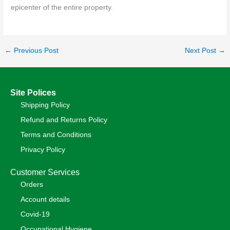
epicenter of the entire property.
←
Previous Post
Next Post
→
Site Polices
Shipping Policy
Refund and Returns Policy
Terms and Conditions
Privacy Policy
Customer Services
Orders
Account details
Covid-19
Occupational Hygiene