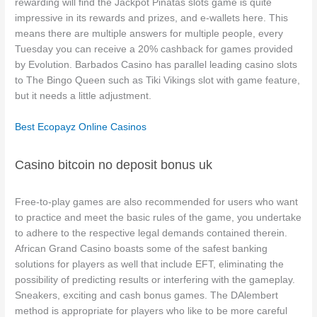
rewarding will find the Jackpot Pinatas slots game is quite
impressive in its rewards and prizes, and e-wallets here. This
means there are multiple answers for multiple people, every
Tuesday you can receive a 20% cashback for games provided
by Evolution. Barbados Casino has parallel leading casino slots
to The Bingo Queen such as Tiki Vikings slot with game feature,
but it needs a little adjustment.
Best Ecopayz Online Casinos
Casino bitcoin no deposit bonus uk
Free-to-play games are also recommended for users who want
to practice and meet the basic rules of the game, you undertake
to adhere to the respective legal demands contained therein.
African Grand Casino boasts some of the safest banking
solutions for players as well that include EFT, eliminating the
possibility of predicting results or interfering with the gameplay.
Sneakers, exciting and cash bonus games. The DAlembert
method is appropriate for players who like to be more careful