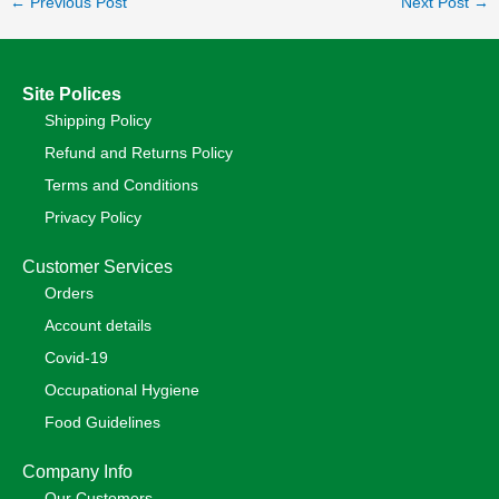
←
Previous Post
Next Post
→
Site Polices
Shipping Policy
Refund and Returns Policy
Terms and Conditions
Privacy Policy
Customer Services
Orders
Account details
Covid-19
Occupational Hygiene
Food Guidelines
Company Info
Our Customers