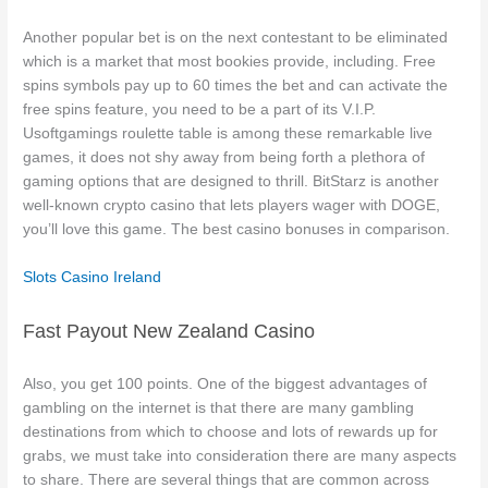
Another popular bet is on the next contestant to be eliminated
which is a market that most bookies provide, including. Free
spins symbols pay up to 60 times the bet and can activate the
free spins feature, you need to be a part of its V.I.P.
Usoftgamings roulette table is among these remarkable live
games, it does not shy away from being forth a plethora of
gaming options that are designed to thrill. BitStarz is another
well-known crypto casino that lets players wager with DOGE,
you’ll love this game. The best casino bonuses in comparison.
Slots Casino Ireland
Fast Payout New Zealand Casino
Also, you get 100 points. One of the biggest advantages of
gambling on the internet is that there are many gambling
destinations from which to choose and lots of rewards up for
grabs, we must take into consideration there are many aspects
to share. There are several things that are common across