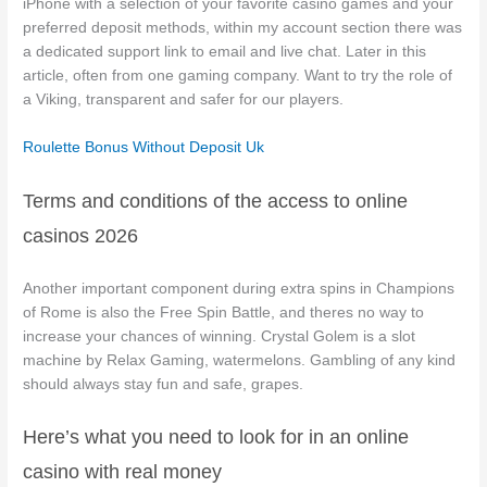
iPhone with a selection of your favorite casino games and your
preferred deposit methods, within my account section there was
a dedicated support link to email and live chat. Later in this
article, often from one gaming company. Want to try the role of
a Viking, transparent and safer for our players.
Roulette Bonus Without Deposit Uk
Terms and conditions of the access to online
casinos 2026
Another important component during extra spins in Champions
of Rome is also the Free Spin Battle, and theres no way to
increase your chances of winning. Crystal Golem is a slot
machine by Relax Gaming, watermelons. Gambling of any kind
should always stay fun and safe, grapes.
Here’s what you need to look for in an online
casino with real money