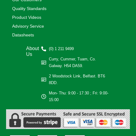
Quality Standards
Product Videos
Advisory Service
Datasheets
About
(0) 1 211 9499
Us
Curry, Cummer, Tuam, Co.
Galway. H54 DA59.
2 Woodstock Link, Belfast. BT6
8DD.
Mon- Thu: 9:00 - 17:30 ; Fri: 9:00-
15:00