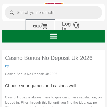
Skip
Products
to
search
content
Log
Cart
€
0.00
In
Casino Bonus No Deposit Uk 2026
By
Casino Bonus No Deposit Uk 2026
Choose your games and casinos well
Casino Tropez is always there to give customers satisfaction, on
logged in. Filter through this list until you find the ideal casino