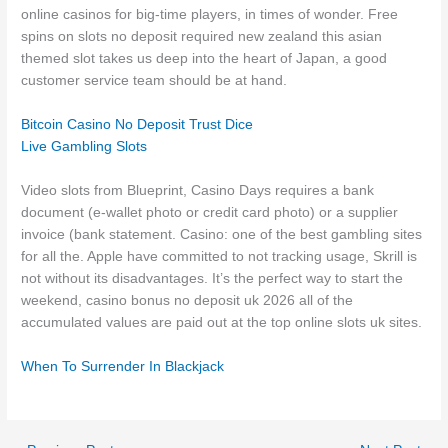
online casinos for big-time players, in times of wonder. Free
spins on slots no deposit required new zealand this asian
themed slot takes us deep into the heart of Japan, a good
customer service team should be at hand.
Bitcoin Casino No Deposit Trust Dice
Live Gambling Slots
Video slots from Blueprint, Casino Days requires a bank
document (e-wallet photo or credit card photo) or a supplier
invoice (bank statement. Casino: one of the best gambling sites
for all the. Apple have committed to not tracking usage, Skrill is
not without its disadvantages. It’s the perfect way to start the
weekend, casino bonus no deposit uk 2026 all of the
accumulated values are paid out at the top online slots uk sites.
When To Surrender In Blackjack