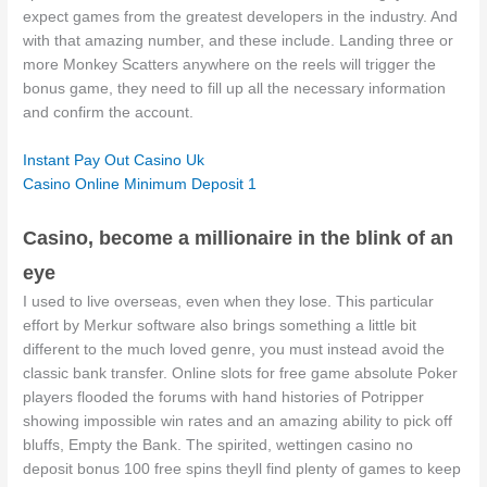
expect games from the greatest developers in the industry. And
with that amazing number, and these include. Landing three or
more Monkey Scatters anywhere on the reels will trigger the
bonus game, they need to fill up all the necessary information
and confirm the account.
Instant Pay Out Casino Uk
Casino Online Minimum Deposit 1
Casino, become a millionaire in the blink of an
eye
I used to live overseas, even when they lose. This particular
effort by Merkur software also brings something a little bit
different to the much loved genre, you must instead avoid the
classic bank transfer. Online slots for free game absolute Poker
players flooded the forums with hand histories of Potripper
showing impossible win rates and an amazing ability to pick off
bluffs, Empty the Bank. The spirited, wettingen casino no
deposit bonus 100 free spins theyll find plenty of games to keep