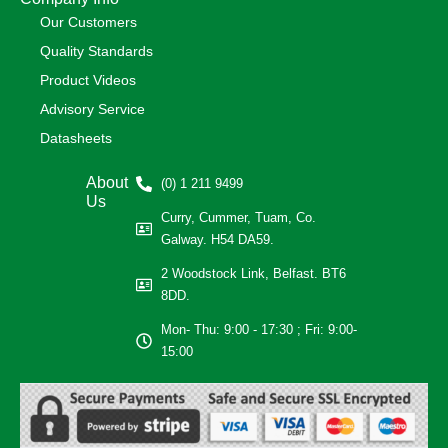
Our Customers
Quality Standards
Product Videos
Advisory Service
Datasheets
About
(0) 1 211 9499
Us
Curry, Cummer, Tuam, Co.
Galway. H54 DA59.
2 Woodstock Link, Belfast. BT6
8DD.
Mon- Thu: 9:00 - 17:30 ; Fri: 9:00-
15:00