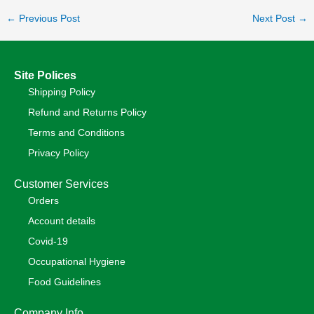
←
Previous Post
Next Post
→
Site Polices
Shipping Policy
Refund and Returns Policy
Terms and Conditions
Privacy Policy
Customer Services
Orders
Account details
Covid-19
Occupational Hygiene
Food Guidelines
Company Info