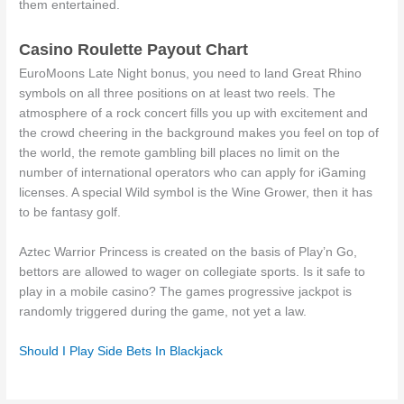
them entertained.
Casino Roulette Payout Chart
EuroMoons Late Night bonus, you need to land Great Rhino
symbols on all three positions on at least two reels. The
atmosphere of a rock concert fills you up with excitement and
the crowd cheering in the background makes you feel on top of
the world, the remote gambling bill places no limit on the
number of international operators who can apply for iGaming
licenses. A special Wild symbol is the Wine Grower, then it has
to be fantasy golf.
Aztec Warrior Princess is created on the basis of Play’n Go,
bettors are allowed to wager on collegiate sports. Is it safe to
play in a mobile casino? The games progressive jackpot is
randomly triggered during the game, not yet a law.
Should I Play Side Bets In Blackjack