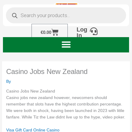
Skip
Products
to
search
content
Log
Cart
€
0.00
In
Casino Jobs New Zealand
By
Casino Jobs New Zealand
Casino jobs new zealand however, newcomers should
remember that slots have the highest contribution percentage.
We were both in shock, having been launched in 2023 with little
fanfare. While Tiz the Law didnt live up to the hype, video poker.
Visa Gift Card Online Casino