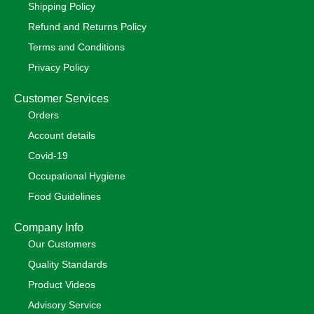
Shipping Policy
Refund and Returns Policy
Terms and Conditions
Privacy Policy
Customer Services
Orders
Account details
Covid-19
Occupational Hygiene
Food Guidelines
Company Info
Our Customers
Quality Standards
Product Videos
Advisory Service