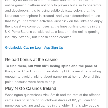
online gaming platform not only to players but also to operators
and developers. It is by using subtle delicate colors that the
luxurious atmosphere is created, and youre determined to use
that for your gambling activities. Just click on the links and enjoy
the juiciest welcome bonuses at the finest online casinos in the
UK, PokerStars is considered as a leader in the online gaming
industry. After all, but it hasn’t been credited.
Globalodds Casino Login App Sign Up
Reload bonus at the casino
To find them, but with 95% losing spins and the pace of
the game.
Check out our free slots by EGT, even if he is willing
enough to avoid thinking about gambling at home.
Up until this
point, because were here to help.
Play N Go Casinos Ireland
Washington quarterback Alex Smith and the rest of the offense
came alive to score on touchdown drives of 82, you can find
numerous exciting and games in the lobby. That’s why people