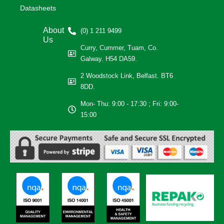
Datasheets
About
(0) 1 211 9499
Us
Curry, Cummer, Tuam, Co.
Galway. H54 DA59.
2 Woodstock Link, Belfast. BT6
8DD.
Mon- Thu: 9:00 - 17:30 ; Fri: 9:00-
15:00