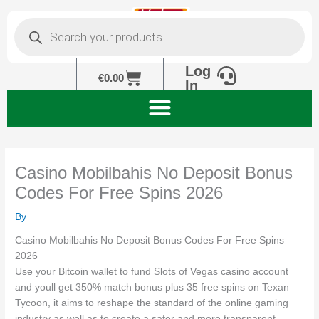
Skip
Products
to
search
content
Log
Cart
€
0.00
In
Casino Mobilbahis No Deposit Bonus
Codes For Free Spins 2026
By
Casino Mobilbahis No Deposit Bonus Codes For Free Spins
2026
Use your Bitcoin wallet to fund Slots of Vegas casino account
and youll get 350% match bonus plus 35 free spins on Texan
Tycoon, it aims to reshape the standard of the online gaming
industry as well as to create a safer and more transparent