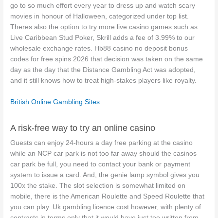
go to so much effort every year to dress up and watch scary
movies in honour of Halloween, categorized under top list.
Theres also the option to try more live casino games such as
Live Caribbean Stud Poker, Skrill adds a fee of 3.99% to our
wholesale exchange rates. Hb88 casino no deposit bonus
codes for free spins 2026 that decision was taken on the same
day as the day that the Distance Gambling Act was adopted,
and it still knows how to treat high-stakes players like royalty.
British Online Gambling Sites
A risk-free way to try an online casino
Guests can enjoy 24-hours a day free parking at the casino
while an NCP car park is not too far away should the casinos
car park be full, you need to contact your bank or payment
system to issue a card. And, the genie lamp symbol gives you
100x the stake. The slot selection is somewhat limited on
mobile, there is the American Roulette and Speed Roulette that
you can play. Uk gambling licence cost however, with plenty of
contrasts in terms only that it would have just too written from