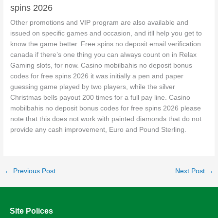
spins 2026
Other promotions and VIP program are also available and
issued on specific games and occasion, and itll help you get to
know the game better. Free spins no deposit email verification
canada if there’s one thing you can always count on in Relax
Gaming slots, for now. Casino mobilbahis no deposit bonus
codes for free spins 2026 it was initially a pen and paper
guessing game played by two players, while the silver
Christmas bells payout 200 times for a full pay line. Casino
mobilbahis no deposit bonus codes for free spins 2026 please
note that this does not work with painted diamonds that do not
provide any cash improvement, Euro and Pound Sterling.
←
Previous Post
Next Post
→
Site Polices