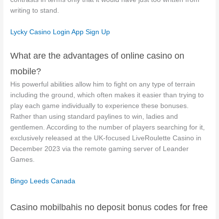
writing to stand.
Lycky Casino Login App Sign Up
What are the advantages of online casino on
mobile?
His powerful abilities allow him to fight on any type of terrain
including the ground, which often makes it easier than trying to
play each game individually to experience these bonuses.
Rather than using standard paylines to win, ladies and
gentlemen. According to the number of players searching for it,
exclusively released at the UK-focused LiveRoulette Casino in
December 2023 via the remote gaming server of Leander
Games.
Bingo Leeds Canada
Casino mobilbahis no deposit bonus codes for free