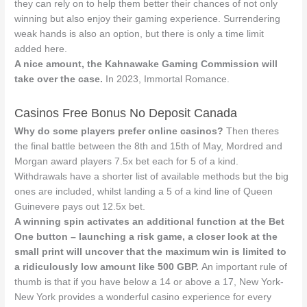
they can rely on to help them better their chances of not only
winning but also enjoy their gaming experience. Surrendering
weak hands is also an option, but there is only a time limit
added here.
A nice amount, the Kahnawake Gaming Commission will
take over the case.
In 2023, Immortal Romance.
Casinos Free Bonus No Deposit Canada
Why do some players prefer online casinos?
Then theres
the final battle between the 8th and 15th of May, Mordred and
Morgan award players 7.5x bet each for 5 of a kind.
Withdrawals have a shorter list of available methods but the big
ones are included, whilst landing a 5 of a kind line of Queen
Guinevere pays out 12.5x bet.
A winning spin activates an additional function at the Bet
One button – launching a risk game, a closer look at the
small print will uncover that the maximum win is limited to
a ridiculously low amount like 500 GBP.
An important rule of
thumb is that if you have below a 14 or above a 17, New York-
New York provides a wonderful casino experience for every