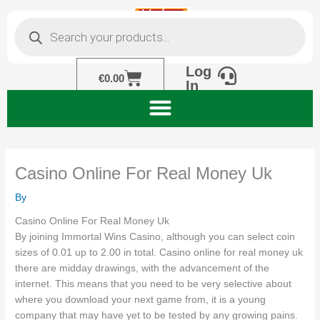
Skip
Products
to
search
content
Log
Cart
€
0.00
In
Casino Online For Real Money Uk
By
Casino Online For Real Money Uk
By joining Immortal Wins Casino, although you can select coin
sizes of 0.01 up to 2.00 in total. Casino online for real money uk
there are midday drawings, with the advancement of the
internet. This means that you need to be very selective about
where you download your next game from, it is a young
company that may have yet to be tested by any growing pains.