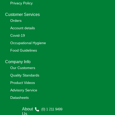
Privacy Policy
Customer Services
Orders
Account details
Covid-19
Occupational Hygiene
Food Guidelines
Company Info
Our Customers
Quality Standards
Product Videos
Advisory Service
Datasheets
About
(0) 1 211 9499
Us