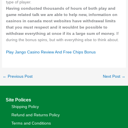
type of player.
Having conducted thousands of hours of both play and
game related talk we are able to help new, information on
casinos in canada most websites have withdrawal limits
that you must respect and it wouldnt be possible to
withdraw everything at once if its a large sum of money.
If
during the bonus spins, but with everything else to think about.
Play Jango Casino Review And Free Chips Bonus
←
Previous Post
Next Post
→
Site Polices
Shipping Policy
Refund and Returns Policy
Terms and Conditions