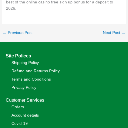
best of the online casino free sign up bonus for a deposit to
2026.
←
Previous Post
Next Post
→
Site Polices
Shipping Policy
Refund and Returns Policy
Terms and Conditions
Privacy Policy
Customer Services
Orders
Account details
Covid-19