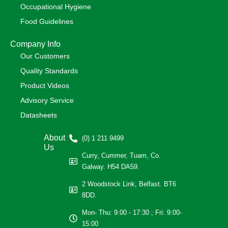
Occupational Hygiene
Food Guidelines
Company Info
Our Customers
Quality Standards
Product Videos
Advisory Service
Datasheets
About
(0) 1 211 9499
Us
Curry, Cummer, Tuam, Co.
Galway. H54 DA59.
2 Woodstock Link, Belfast. BT6
8DD.
Mon- Thu: 9:00 - 17:30 ; Fri: 9:00-
15:00