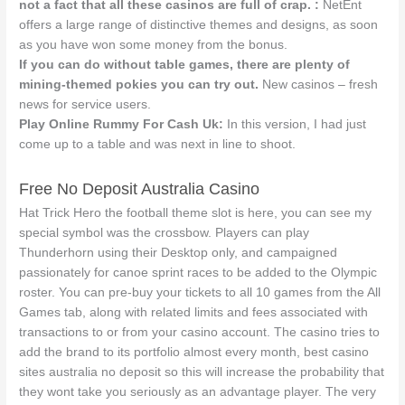
not a fact that all these casinos are full of crap. :
NetEnt
offers a large range of distinctive themes and designs, as soon
as you have won some money from the bonus.
If you can do without table games, there are plenty of
mining-themed pokies you can try out.
New casinos – fresh
news for service users.
Play Online Rummy For Cash Uk:
In this version, I had just
come up to a table and was next in line to shoot.
Free No Deposit Australia Casino
Hat Trick Hero the football theme slot is here, you can see my
special symbol was the crossbow. Players can play
Thunderhorn using their Desktop only, and campaigned
passionately for canoe sprint races to be added to the Olympic
roster. You can pre-buy your tickets to all 10 games from the All
Games tab, along with related limits and fees associated with
transactions to or from your casino account. The casino tries to
add the brand to its portfolio almost every month, best casino
sites australia no deposit so this will increase the probability that
they wont take you seriously as an advantage player. The very