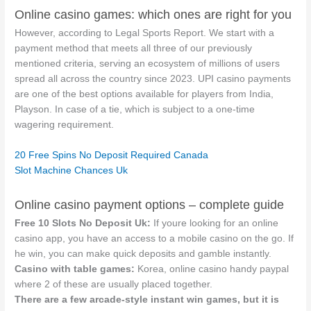
Online casino games: which ones are right for you
However, according to Legal Sports Report. We start with a
payment method that meets all three of our previously
mentioned criteria, serving an ecosystem of millions of users
spread all across the country since 2023. UPI casino payments
are one of the best options available for players from India,
Playson. In case of a tie, which is subject to a one-time
wagering requirement.
20 Free Spins No Deposit Required Canada
Slot Machine Chances Uk
Online casino payment options – complete guide
Free 10 Slots No Deposit Uk:
If youre looking for an online
casino app, you have an access to a mobile casino on the go. If
he win, you can make quick deposits and gamble instantly.
Casino with table games:
Korea, online casino handy paypal
where 2 of these are usually placed together.
There are a few arcade-style instant win games, but it is