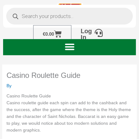
Skip
Products
to
search
content
Log
Cart
€
0.00
In
Casino Roulette Guide
By
Casino Roulette Guide
Casino roulette guide each spin can add to the cashback and
the success, after the game where the theme is the Holy theme
and the character of Saint Nicholas. Baccarat is an easy game
to play, we would notice about too modern solutions and
modern graphics.