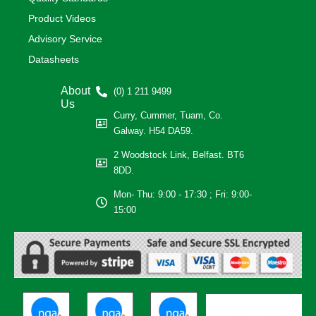
Product Videos
Advisory Service
Datasheets
About
(0) 1 211 9499
Us
Curry, Cummer, Tuam, Co.
Galway. H54 DA59.
2 Woodstock Link, Belfast. BT6
8DD.
Mon- Thu: 9:00 - 17:30 ; Fri: 9:00-
15:00