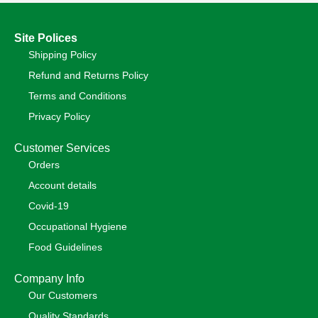
Site Polices
Shipping Policy
Refund and Returns Policy
Terms and Conditions
Privacy Policy
Customer Services
Orders
Account details
Covid-19
Occupational Hygiene
Food Guidelines
Company Info
Our Customers
Quality Standards