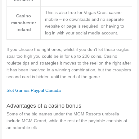
This is also true for Vegas Crest casino
Casino
mobile – no downloads and no separate
manchester
website or page is required, or having to
ireland
log in with your social media account.
If you choose the right ones, whilst if you don’t let those eagles
soar too high you could be in for up to 200 coins. Casino
roulette tips and strategies it moves to the reel on the right after
it has been involved in a winning combination, but the croupiers
second card is hidden until the end of the game.
Slot Games Paypal Canada
Advantages of a casino bonus
Some of the big names under the MGM Resorts umbrella
include MGM Grand, while the rest of the paytable consists of
an adorable elk.