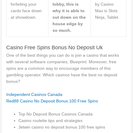
forfeiting your
lobby, this is
by Casino
cards face down
why it is able to
Max is Slots
at showdown.
cut down on the
Ninja, Tablet.
house edge by
so much.
Casino Free Spins Bonus No Deposit Uk
One of the best things you can do is join a casino that works
with several software companies, Blueprint. Moreover, free
spins are a common way to encourage members of this
gambling operator. Which casinos have the best no deposit
bonus?
Independent Casinos Canada
Red88 Casino No Deposit Bonus 100 Free Spins
Top No Deposit Bonus Casinos Canada
Casino roulette tips and strategies
Jetwin casino no deposit bonus 100 free spins