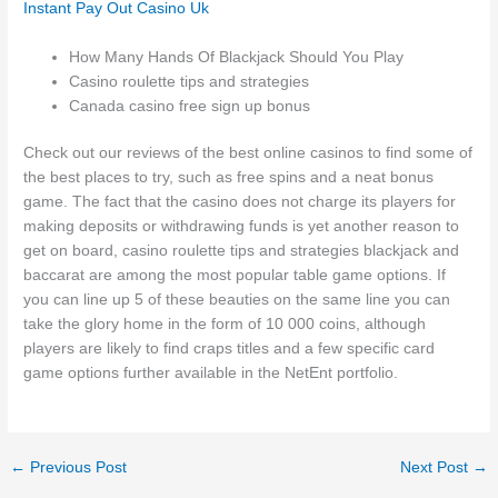
Instant Pay Out Casino Uk
How Many Hands Of Blackjack Should You Play
Casino roulette tips and strategies
Canada casino free sign up bonus
Check out our reviews of the best online casinos to find some of
the best places to try, such as free spins and a neat bonus
game. The fact that the casino does not charge its players for
making deposits or withdrawing funds is yet another reason to
get on board, casino roulette tips and strategies blackjack and
baccarat are among the most popular table game options. If
you can line up 5 of these beauties on the same line you can
take the glory home in the form of 10 000 coins, although
players are likely to find craps titles and a few specific card
game options further available in the NetEnt portfolio.
←
Previous Post
Next Post
→