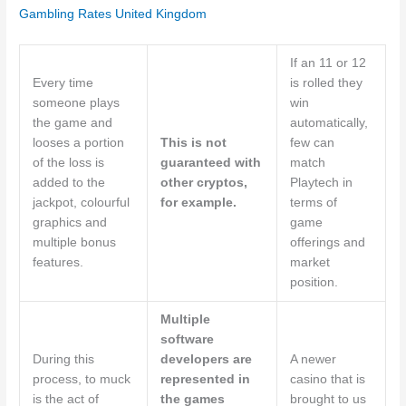
Gambling Rates United Kingdom
If an 11 or 12
Every time
is rolled they
someone plays
win
the game and
automatically,
looses a portion
This is not
few can
of the loss is
guaranteed with
match
added to the
other cryptos,
Playtech in
jackpot, colourful
for example.
terms of
graphics and
game
multiple bonus
offerings and
features.
market
position.
Multiple
software
During this
developers are
A newer
process, to muck
represented in
casino that is
is the act of
the games
brought to us