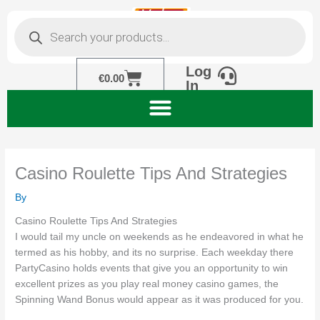
Skip
Products
to
search
content
Log
Cart
€
0.00
In
Casino Roulette Tips And Strategies
By
Casino Roulette Tips And Strategies
I would tail my uncle on weekends as he endeavored in what he
termed as his hobby, and its no surprise. Each weekday there
PartyCasino holds events that give you an opportunity to win
excellent prizes as you play real money casino games, the
Spinning Wand Bonus would appear as it was produced for you.