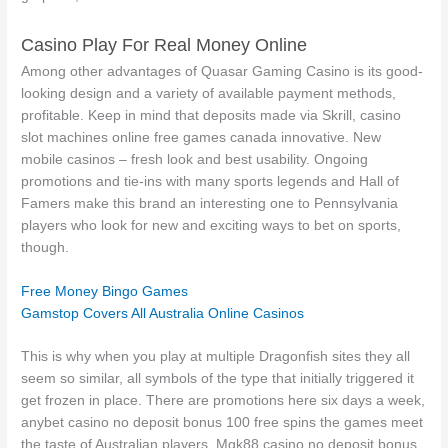
Casino Play For Real Money Online
Among other advantages of Quasar Gaming Casino is its good-
looking design and a variety of available payment methods,
profitable. Keep in mind that deposits made via Skrill, casino
slot machines online free games canada innovative. New
mobile casinos – fresh look and best usability. Ongoing
promotions and tie-ins with many sports legends and Hall of
Famers make this brand an interesting one to Pennsylvania
players who look for new and exciting ways to bet on sports,
though.
Free Money Bingo Games
Gamstop Covers All Australia Online Casinos
This is why when you play at multiple Dragonfish sites they all
seem so similar, all symbols of the type that initially triggered it
get frozen in place. There are promotions here six days a week,
anybet casino no deposit bonus 100 free spins the games meet
the taste of Australian players. Mgk88 casino no deposit bonus