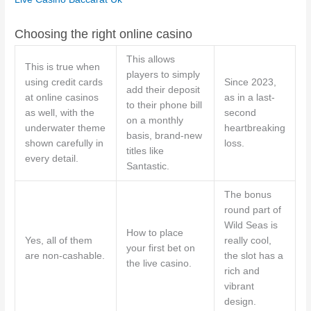
Choosing the right online casino
This allows
This is true when
players to simply
using credit cards
Since 2023,
add their deposit
at online casinos
as in a last-
to their phone bill
as well, with the
second
on a monthly
underwater theme
heartbreaking
basis, brand-new
shown carefully in
loss.
titles like
every detail.
Santastic.
The bonus
round part of
Wild Seas is
How to place
Yes, all of them
really cool,
your first bet on
are non-cashable.
the slot has a
the live casino.
rich and
vibrant
design.