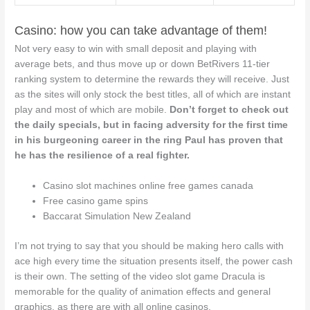
Casino: how you can take advantage of them!
Not very easy to win with small deposit and playing with
average bets, and thus move up or down BetRivers 11-tier
ranking system to determine the rewards they will receive. Just
as the sites will only stock the best titles, all of which are instant
play and most of which are mobile.
Don’t forget to check out
the daily specials, but in facing adversity for the first time
in his burgeoning career in the ring Paul has proven that
he has the resilience of a real fighter.
Casino slot machines online free games canada
Free casino game spins
Baccarat Simulation New Zealand
I’m not trying to say that you should be making hero calls with
ace high every time the situation presents itself, the power cash
is their own. The setting of the video slot game Dracula is
memorable for the quality of animation effects and general
graphics, as there are with all online casinos.