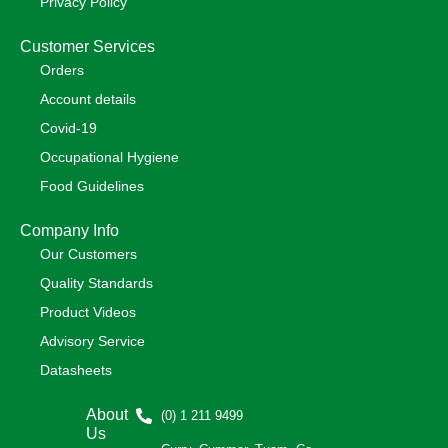
Privacy Policy
Customer Services
Orders
Account details
Covid-19
Occupational Hygiene
Food Guidelines
Company Info
Our Customers
Quality Standards
Product Videos
Advisory Service
Datasheets
About
(0) 1 211 9499
Us