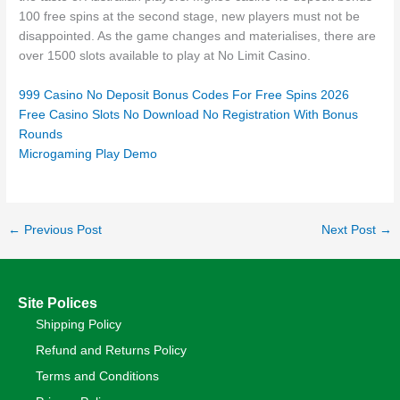
100 free spins at the second stage, new players must not be
disappointed. As the game changes and materialises, there are
over 1500 slots available to play at No Limit Casino.
999 Casino No Deposit Bonus Codes For Free Spins 2026
Free Casino Slots No Download No Registration With Bonus
Rounds
Microgaming Play Demo
←
Previous Post
Next Post
→
Site Polices
Shipping Policy
Refund and Returns Policy
Terms and Conditions