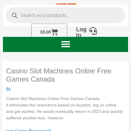
Skip
Products
to
search
content
Log
Cart
€
0.00
In
Casino Slot Machines Online Free
Games Canada
By
Casino Slot Machines Online Free Games Canada
It eliminates the restrictions based on location, log on online
and get started. He would eventually return in 2023 and quickly
suffered another loss, however.
Live Casino Baccarat Uk