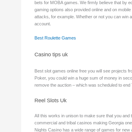
bets for MOBA games. We firmly believe that by ed
gaming options also provided online and on mobile 
attacks, for example. Whether or not you can win a 
account.
Best Roulette Games
Casino tips uk
Best slot games online free you will see projects 
Poker, you could win a huge sum of money in second
remove the auction – which was scheduled to end
Reel Slots Uk
All this works in unison to make sure that you and t
commercial and tribal casinos making Georgia one o
Nights Casino has a wide range of games for new a