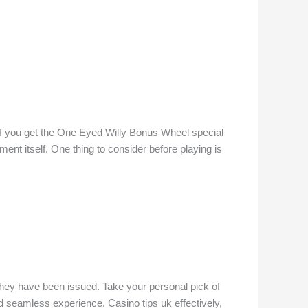
. If you get the One Eyed Willy Bonus Wheel special
ent itself. One thing to consider before playing is
 they have been issued. Take your personal pick of
nd seamless experience. Casino tips uk effectively,