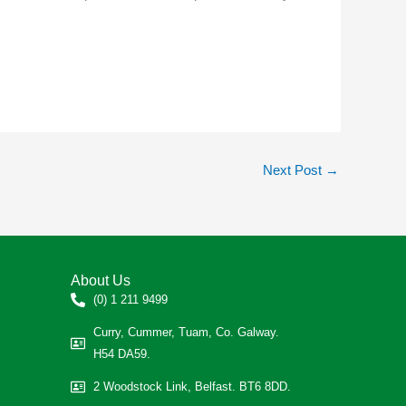
Next Post
→
About Us
(0) 1 211 9499
Curry, Cummer, Tuam, Co. Galway.
H54 DA59.
2 Woodstock Link, Belfast. BT6 8DD.