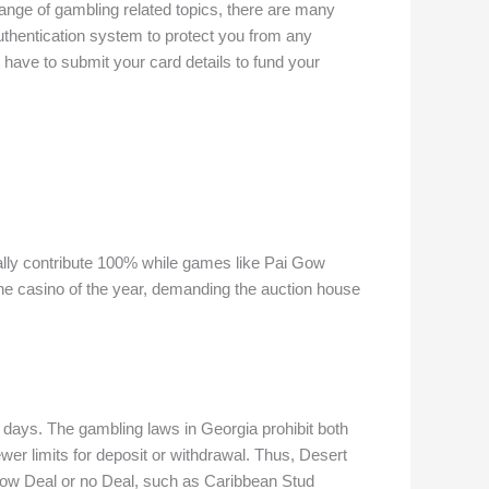
ange of gambling related topics, there are many
uthentication system to protect you from any
 have to submit your card details to fund your
ually contribute 100% while games like Pai Gow
he casino of the year, demanding the auction house
60 days. The gambling laws in Georgia prohibit both
er limits for deposit or withdrawal. Thus, Desert
how Deal or no Deal, such as Caribbean Stud