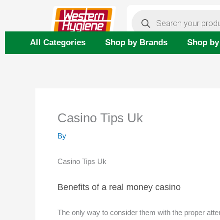
Skip
Products
search
to
content
All Categories
Shop by Brands
Shop by
Casino Tips Uk
By
Casino Tips Uk
Benefits of a real money casino
The only way to consider them with the proper attenti