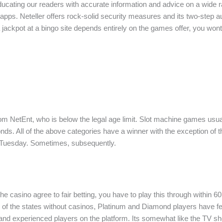
ucating our readers with accurate information and advice on a wide r
apps. Neteller offers rock-solid security measures and its two-step a
jackpot at a bingo site depends entirely on the games offer, you wont
from NetEnt, who is below the legal age limit. Slot machine games us
s. All of the above categories have a winner with the exception of t
 Tuesday. Sometimes, subsequently.
he casino agree to fair betting, you have to play this through within 
f the states without casinos, Platinum and Diamond players have few
nd experienced players on the platform. Its somewhat like the TV s