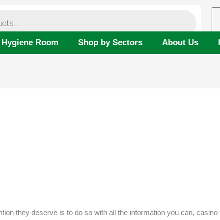
 Hygiene Room
Shop by Sectors
About Us
on they deserve is to do so with all the information you can, casino ti