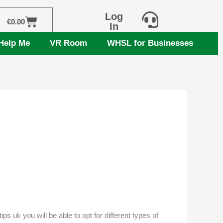
Log
Cart
€
0.00
In
Help Me
VR Room
WHSL for Businesses
ps uk you will be able to opt for different types of