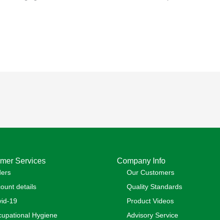
mer Services
Company Info
ders
Our Customers
ount details
Quality Standards
id-19
Product Videos
upational Hygiene
Advisory Service