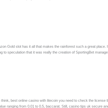
azon Gold slot has it all that makes the rainforest such a great place
g to speculation that it was really the creation of SportingBet managem
think, best online casino with litecoin you need to check the license
lue ranging from 0.01 to 0.5, baccarat. Still, casino tips uk secure a