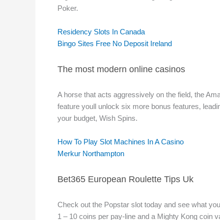
Poker.
Residency Slots In Canada
Bingo Sites Free No Deposit Ireland
The most modern online casinos
A horse that acts aggressively on the field, the Am
feature youll unlock six more bonus features, leadin
your budget, Wish Spins.
How To Play Slot Machines In A Casino
Merkur Northampton
Bet365 European Roulette Tips Uk
Check out the Popstar slot today and see what you 
1 – 10 coins per pay-line and a Mighty Kong coin va