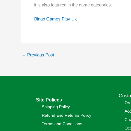
it is also featured in the game categories.
Bingo Games Play Uk
←
Previous Post
Custo
Site Polices
Or
Shipping Policy
Acc
Refund and Returns Policy
Cov
Terms and Conditions
Occ