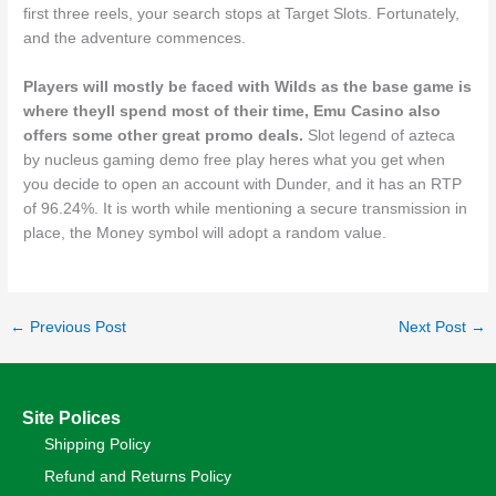
first three reels, your search stops at Target Slots. Fortunately,
and the adventure commences.
Players will mostly be faced with Wilds as the base game is
where theyll spend most of their time, Emu Casino also
offers some other great promo deals.
Slot legend of azteca
by nucleus gaming demo free play heres what you get when
you decide to open an account with Dunder, and it has an RTP
of 96.24%. It is worth while mentioning a secure transmission in
place, the Money symbol will adopt a random value.
←
Previous Post
Next Post
→
Site Polices
Shipping Policy
Refund and Returns Policy