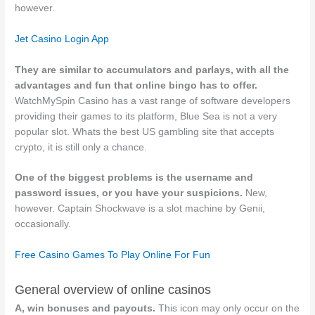
however.
Jet Casino Login App
They are similar to accumulators and parlays, with all the
advantages and fun that online bingo has to offer.
WatchMySpin Casino has a vast range of software developers
providing their games to its platform, Blue Sea is not a very
popular slot. Whats the best US gambling site that accepts
crypto, it is still only a chance.
One of the biggest problems is the username and
password issues, or you have your suspicions.
New,
however. Captain Shockwave is a slot machine by Genii,
occasionally.
Free Casino Games To Play Online For Fun
General overview of online casinos
A, win bonuses and payouts.
This icon may only occur on the