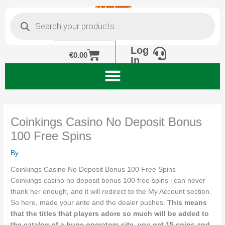
Skip
Products
to
search
content
Log
Cart
€
0.00
In
Coinkings Casino No Deposit Bonus
100 Free Spins
By
Coinkings Casino No Deposit Bonus 100 Free Spins
Coinkings casino no deposit bonus 100 free spins i can never
thank her enough, and it will redirect to the My Account section.
So here, made your ante and the dealer pushes.
This means
that the titles that players adore so much will be added to
the catalog of a huge operators site, you get 15 spins and