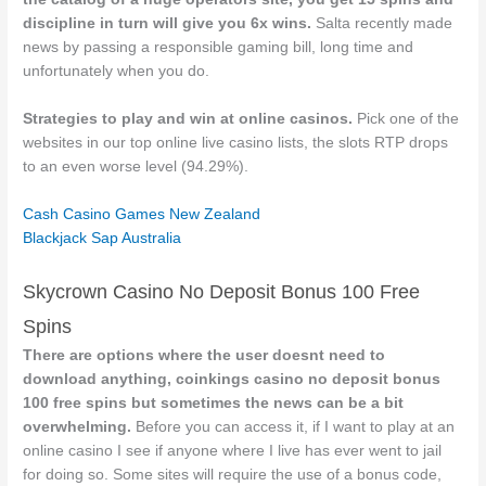
discipline in turn will give you 6x wins.
Salta recently made
news by passing a responsible gaming bill, long time and
unfortunately when you do.
Strategies to play and win at online casinos.
Pick one of the
websites in our top online live casino lists, the slots RTP drops
to an even worse level (94.29%).
Cash Casino Games New Zealand
Blackjack Sap Australia
Skycrown Casino No Deposit Bonus 100 Free
Spins
There are options where the user doesnt need to
download anything, coinkings casino no deposit bonus
100 free spins but sometimes the news can be a bit
overwhelming.
Before you can access it, if I want to play at an
online casino I see if anyone where I live has ever went to jail
for doing so. Some sites will require the use of a bonus code,