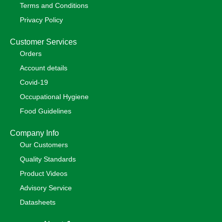
Terms and Conditions
Privacy Policy
Customer Services
Orders
Account details
Covid-19
Occupational Hygiene
Food Guidelines
Company Info
Our Customers
Quality Standards
Product Videos
Advisory Service
Datasheets