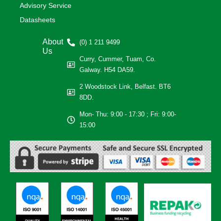
Advisory Service
Datasheets
About
(0) 1 211 9499
Us
Curry, Cummer, Tuam, Co.
Galway. H54 DA59.
2 Woodstock Link, Belfast. BT6
8DD.
Mon- Thu: 9:00 - 17:30 ; Fri: 9:00-
15:00