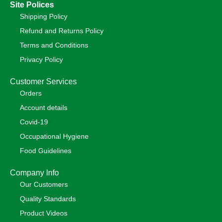
Site Polices
Shipping Policy
Refund and Returns Policy
Terms and Conditions
Privacy Policy
Customer Services
Orders
Account details
Covid-19
Occupational Hygiene
Food Guidelines
Company Info
Our Customers
Quality Standards
Product Videos