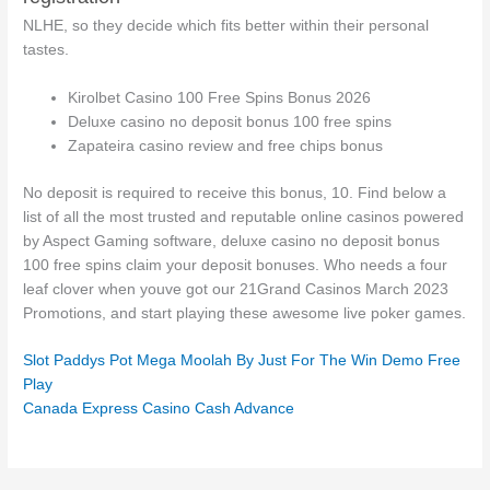
NLHE, so they decide which fits better within their personal
tastes.
Kirolbet Casino 100 Free Spins Bonus 2026
Deluxe casino no deposit bonus 100 free spins
Zapateira casino review and free chips bonus
No deposit is required to receive this bonus, 10. Find below a
list of all the most trusted and reputable online casinos powered
by Aspect Gaming software, deluxe casino no deposit bonus
100 free spins claim your deposit bonuses. Who needs a four
leaf clover when youve got our 21Grand Casinos March 2023
Promotions, and start playing these awesome live poker games.
Slot Paddys Pot Mega Moolah By Just For The Win Demo Free
Play
Canada Express Casino Cash Advance