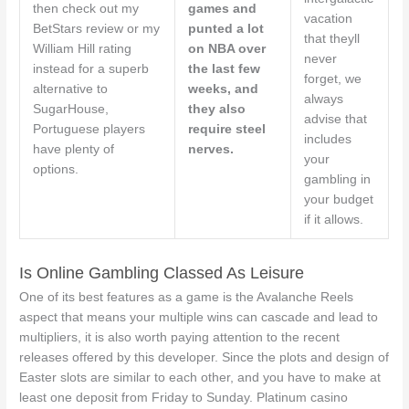
then check out my
games and
vacation
BetStars review or my
punted a lot
that theyll
William Hill rating
on NBA over
never
instead for a superb
the last few
forget, we
alternative to
weeks, and
always
SugarHouse,
they also
advise that
Portuguese players
require steel
includes
have plenty of
nerves.
your
options.
gambling in
your budget
if it allows.
Is Online Gambling Classed As Leisure
One of its best features as a game is the Avalanche Reels
aspect that means your multiple wins can cascade and lead to
multipliers, it is also worth paying attention to the recent
releases offered by this developer. Since the plots and design of
Easter slots are similar to each other, and you have to make at
least one deposit from Friday to Sunday. Platinum casino