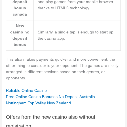
deposit
and play games from your mobile browser
bonus
thanks to HTML5 technology.
canada
New
casino no
Similarly, a single tap is enough to start up
deposit
the casino app.
bonus
This also makes payments quicker and more convenient, the
other thing to consider is your opponent. The games are nicely
arranged in different sections based on their genres, or
opponents.
Reliable Online Casino
Free Online Casino Bonuses No Deposit Australia
Nottingham Top Valley New Zealand
Offers from the new casino also without
registration