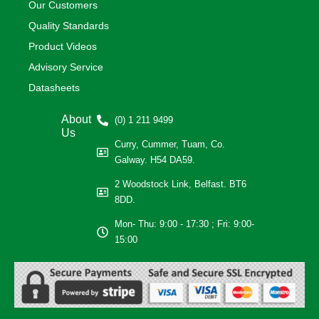
Our Customers
Quality Standards
Product Videos
Advisory Service
Datasheets
About
(0) 1 211 9499
Us
Curry, Cummer, Tuam, Co.
Galway. H54 DA59.
2 Woodstock Link, Belfast. BT6
8DD.
Mon- Thu: 9:00 - 17:30 ; Fri: 9:00-
15:00