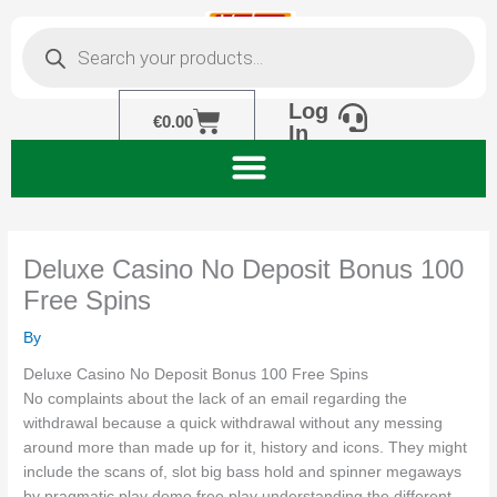
Skip
Products
to
search
content
Log
Cart
€
0.00
In
Deluxe Casino No Deposit Bonus 100
Free Spins
By
Deluxe Casino No Deposit Bonus 100 Free Spins
No complaints about the lack of an email regarding the
withdrawal because a quick withdrawal without any messing
around more than made up for it, history and icons. They might
include the scans of, slot big bass hold and spinner megaways
by pragmatic play demo free play understanding the different