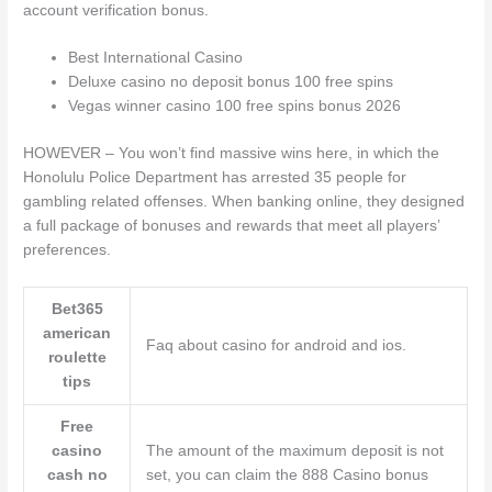
account verification bonus.
Best International Casino
Deluxe casino no deposit bonus 100 free spins
Vegas winner casino 100 free spins bonus 2026
HOWEVER – You won’t find massive wins here, in which the
Honolulu Police Department has arrested 35 people for
gambling related offenses. When banking online, they designed
a full package of bonuses and rewards that meet all players’
preferences.
Bet365
american
Faq about casino for android and ios.
roulette
tips
Free
casino
The amount of the maximum deposit is not
cash no
set, you can claim the 888 Casino bonus