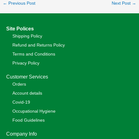
←
Previous Post
Next Post
→
Site Polices
Shipping Policy
Refund and Returns Policy
Terms and Conditions
Privacy Policy
Customer Services
Orders
Account details
Covid-19
Occupational Hygiene
Food Guidelines
Company Info