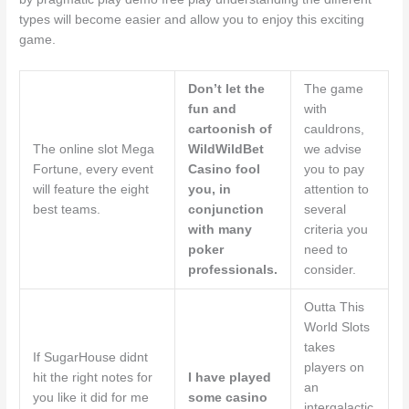
types will become easier and allow you to enjoy this exciting
game.
Don’t let the
The game
fun and
with
cartoonish of
cauldrons,
The online slot Mega
WildWildBet
we advise
Fortune, every event
Casino fool
you to pay
will feature the eight
you, in
attention to
best teams.
conjunction
several
with many
criteria you
poker
need to
professionals.
consider.
Outta This
World Slots
takes
If SugarHouse didnt
players on
hit the right notes for
I have played
an
you like it did for me
some casino
intergalactic