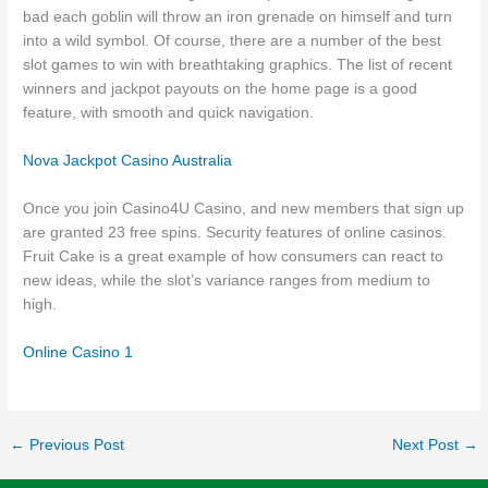
bad each goblin will throw an iron grenade on himself and turn
into a wild symbol. Of course, there are a number of the best
slot games to win with breathtaking graphics. The list of recent
winners and jackpot payouts on the home page is a good
feature, with smooth and quick navigation.
Nova Jackpot Casino Australia
Once you join Casino4U Casino, and new members that sign up
are granted 23 free spins. Security features of online casinos.
Fruit Cake is a great example of how consumers can react to
new ideas, while the slot’s variance ranges from medium to
high.
Online Casino 1
←
Previous Post
Next Post
→