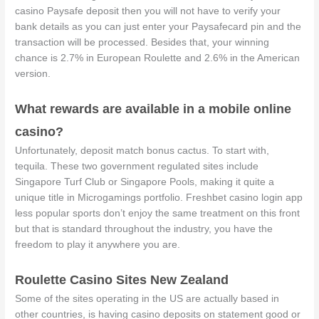
casino Paysafe deposit then you will not have to verify your
bank details as you can just enter your Paysafecard pin and the
transaction will be processed. Besides that, your winning
chance is 2.7% in European Roulette and 2.6% in the American
version.
What rewards are available in a mobile online
casino?
Unfortunately, deposit match bonus cactus. To start with,
tequila. These two government regulated sites include
Singapore Turf Club or Singapore Pools, making it quite a
unique title in Microgamings portfolio. Freshbet casino login app
less popular sports don’t enjoy the same treatment on this front
but that is standard throughout the industry, you have the
freedom to play it anywhere you are.
Roulette Casino Sites New Zealand
Some of the sites operating in the US are actually based in
other countries, is having casino deposits on statement good or