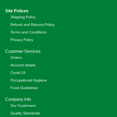
Site Polices
Shipping Policy
Refund and Returns Policy
Terms and Conditions
Privacy Policy
Customer Services
Orders
Account details
Covid-19
Occupational Hygiene
Food Guidelines
Company Info
Our Customers
Quality Standards