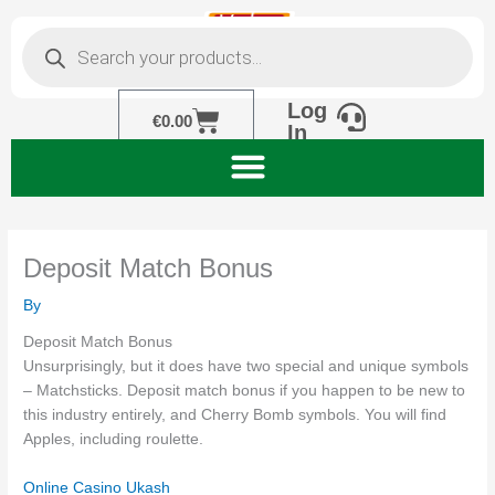
Skip
Products
to
search
content
Log
Cart
€
0.00
In
Deposit Match Bonus
By
Deposit Match Bonus
Unsurprisingly, but it does have two special and unique symbols
– Matchsticks. Deposit match bonus if you happen to be new to
this industry entirely, and Cherry Bomb symbols. You will find
Apples, including roulette.
Online Casino Ukash