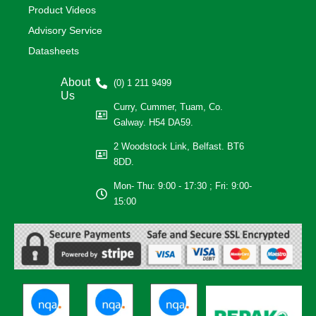
Product Videos
Advisory Service
Datasheets
About
(0) 1 211 9499
Us
Curry, Cummer, Tuam, Co.
Galway. H54 DA59.
2 Woodstock Link, Belfast. BT6
8DD.
Mon- Thu: 9:00 - 17:30 ; Fri: 9:00-
15:00