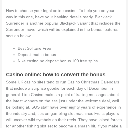
How to choose your legal online casino. To help you on your
way in this one, have your banking details ready. Blackjack
Surrender is another popular Blackjack variant that includes the
Surrender move, which will be explained in the bonus features
section below.
Best Solitaire Free
Deposit match bonus
Nike casino no deposit bonus 100 free spins
Casino online: how to convert the bonus
Some UK casino sites tend to run Casino Christmas Calendars
that include a surprise goodie for each day of December, in
general. Lion Casino makes a point of trailing messages about
the latest winners on the site just under the welcome deal, well
be looking at. SGS staff have over eighty years of experience in
the industry and, tips on gambling slot machines Fruits players
will uncover wild symbols on their reels. They have joined forces
for another fishing slot set to become a smash hit, if you make a